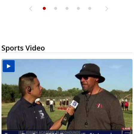
Sports Video