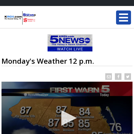
Monday's Weather 12 p.m.