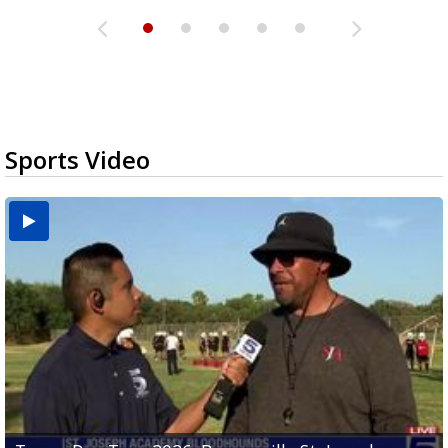
Sports Video