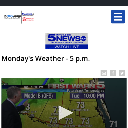
Monday's Weather - 5 p.m.