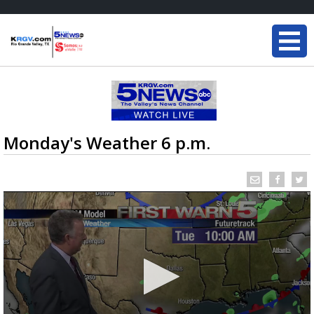
Monday's Weather 6 p.m.