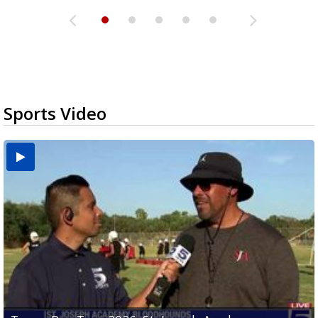
Sports Video