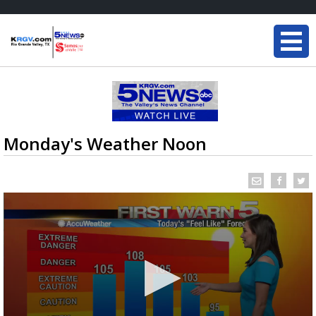
Monday's Weather Noon