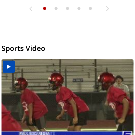
Sports Video