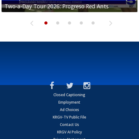
Two-a-Day Tour 2026: Progreso Red Ants
Two-a-Day Tour 2026: Donna Redskins
Two-a-Day Tour 2026: Brownsville Pace Vikings
Two-a-Day Tour 2026: La Joya Coyotes
Two-a-Day Tour 2026: Rio Hondo Bobcats
Closed Captioning
Employment
Ad Choices
KRGV-TV Public File
Contact Us
KRGV AI Policy