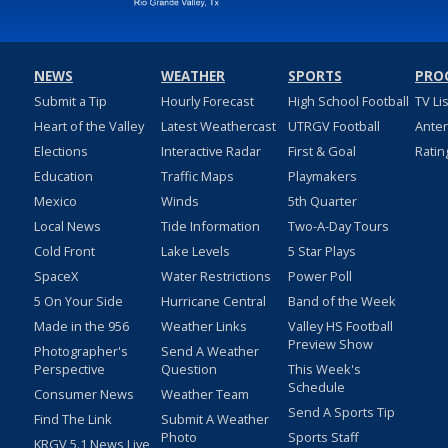
NEWS
WEATHER
SPORTS
PRO
Submit a Tip
Hourly Forecast
High School Football
TV Li
Heart of the Valley
Latest Weathercast
UTRGV Football
Ante
Elections
Interactive Radar
First & Goal
Ratin
Education
Traffic Maps
Playmakers
Mexico
Winds
5th Quarter
Local News
Tide Information
Two-A-Day Tours
Cold Front
Lake Levels
5 Star Plays
SpaceX
Water Restrictions
Power Poll
5 On Your Side
Hurricane Central
Band of the Week
Made in the 956
Weather Links
Valley HS Football
Preview Show
Photographer's
Send A Weather
Perspective
Question
This Week's
Schedule
Consumer News
Weather Team
Send A Sports Tip
Find The Link
Submit A Weather
Photo
Sports Staff
KRGV 5.1 News Live