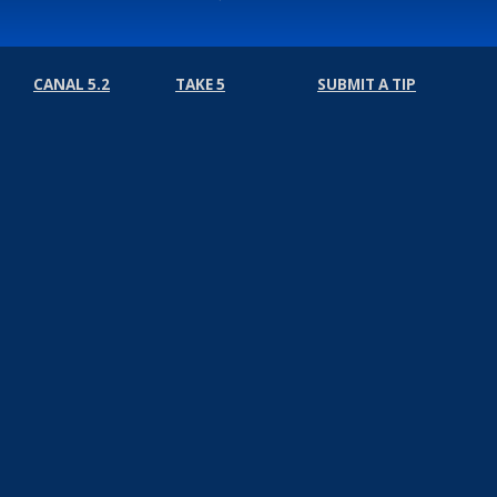
CANAL 5.2
TAKE 5
SUBMIT A TIP