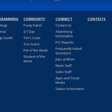
GRAMMING
COMMUNITY
CONNECT
CONTESTS
stings
Pump Patrol
Contact Us
nnas
5/1 Day
Advertising
Information
gs Guide
Tim's Coats
FCC Reports
Zoo Guest
Frequently Asked
Pet of the Week
Questions
Student of the
Jobs at KRGV
Week
News Staff
Sales Staff
Apps and Social
Media
Station Information