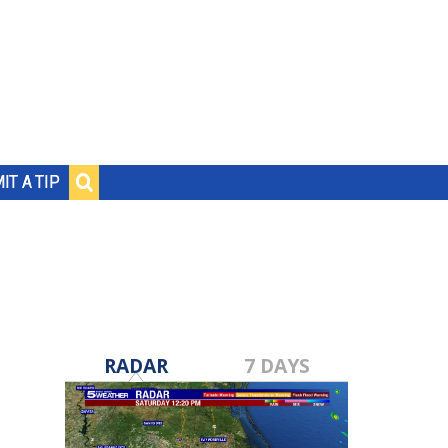
IT A TIP
RADAR
7 DAYS