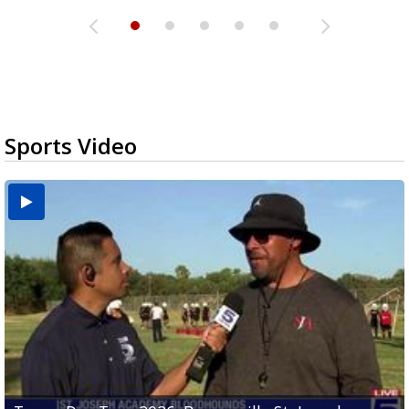
Sports Video