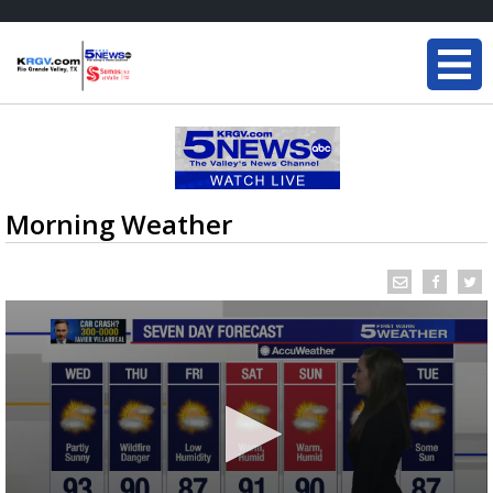
Morning Weather