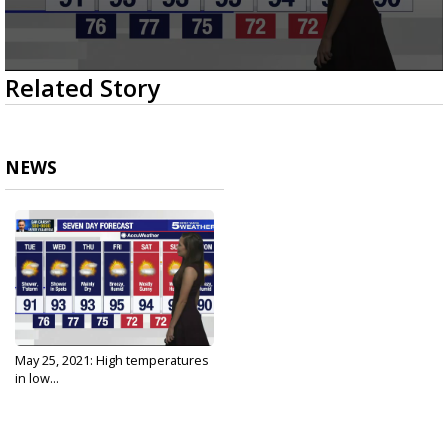
0
Related Story
seconds
of
3
minutes,
23
NEWS
seconds
May 25, 2021: High temperatures
in low...
May 25, 2021