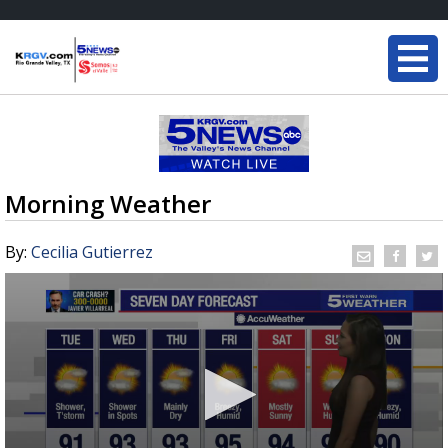
Morning Weather
By:
Cecilia Gutierrez