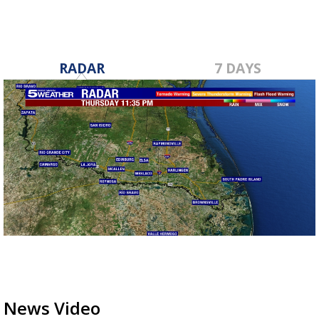
RADAR
7 DAYS
News Video