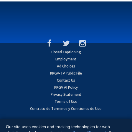
Closed Captioning
Employment
Ad Choices
KRGV-TV Public File
Contact Us
KRGV AI Policy
Privacy Statement
Terms of Use
Contrato de Terminos y Coniciones de Uso
Copyright
2026
MOBILE VIDEO TAPES, INC. (dba KRGV), 900 East
Expressway, Weslaco, TX 78596.
Our site uses cookies and tracking technologies for web