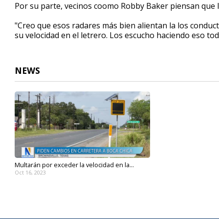
Por su parte, vecinos coomo Robby Baker piensan que lo
"Creo que esos radares más bien alientan la los conduc
su velocidad en el letrero. Los escucho haciendo eso to
NEWS
Multarán por exceder la velocidad en la...
Oct 16, 2023