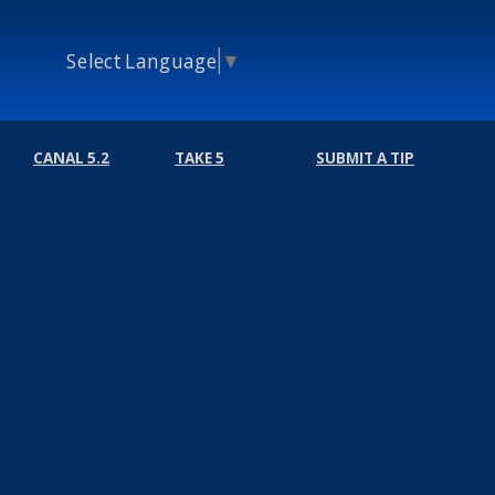
Select Language
▼
CANAL 5.2
TAKE 5
SUBMIT A TIP