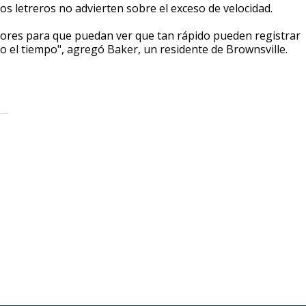
s letreros no advierten sobre el exceso de velocidad.
tores para que puedan ver que tan rápido pueden registrar
do el tiempo", agregó Baker, un residente de Brownsville.