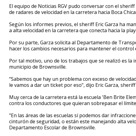
3
El equipo de Noticias RGV pudo conversar con el sheriff
minutes,
de radares de velocidad en la carretera hacia Boca Chica
37
seconds
Volume
90%
Según los informes previos, el sheriff Eric Garza ha m
a alta velocidad en la carretera que conecta hacia la pla
Por su parte, Garza solicita al Departamento de Transpo
hacer los cambios necesarios para mantener el control e
Por tal motivo, uno de los trabajos que se realizó es la 
municipio de Brownsville.
“Sabemos que hay un problema con exceso de velocidad.
le vamos a dar un ticket por eso", dijo Eric Garza, sheri
Muy cerca de la carretera está la escuela 'Ben Brite Ele
contra los conductores que quieran sobrepasar el límite
"En las áreas de las escuelas sí podemos dar infraccione
cinturón de seguridad, o están este manejando alta veloc
Departamento Escolar de Brownsville.