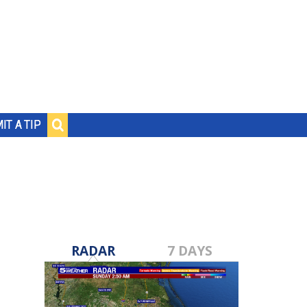
IT A TIP
RADAR
7 DAYS