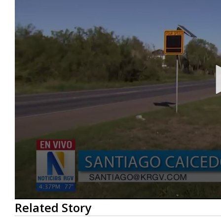
0
Related Story
seconds
of