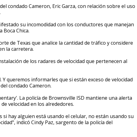
 del condado Cameron, Eric Garza, con relación sobre el uso
.
anifestado su incomodidad con los conductores que manejan
ya Boca Chica.
rte de Texas que analice la cantidad de tráfico y considere
n la carretera.
instalación de los radares de velocidad que pertenecen al
 Y queremos informarles que si están exceso de velocidad
ff del condado Cameron.
mentary'. La policía de Brownsville ISD mantiene una alerta
 de velocidad en los alrededores.
s si hay alguien está usando el celular, no están usando su
idad", indicó Cindy Paz, sargento de la policía del