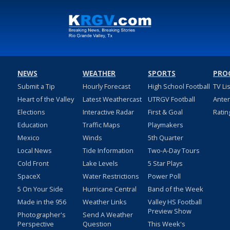
NEWS
WEATHER
SPORTS
PRO
Submit a Tip
Hourly Forecast
High School Football
TV Li
Heart of the Valley
Latest Weathercast
UTRGV Football
Ante
Elections
Interactive Radar
First & Goal
Ratin
Education
Traffic Maps
Playmakers
Mexico
Winds
5th Quarter
Local News
Tide Information
Two-A-Day Tours
Cold Front
Lake Levels
5 Star Plays
SpaceX
Water Restrictions
Power Poll
5 On Your Side
Hurricane Central
Band of the Week
Made in the 956
Weather Links
Valley HS Football
Preview Show
Photographer's
Send A Weather
Perspective
Question
This Week's