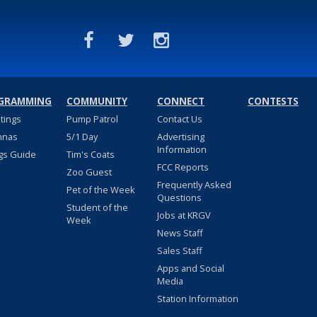
GRAMMING
COMMUNITY
CONNECT
CONTESTS
stings
Pump Patrol
Contact Us
nnas
5/1 Day
Advertising
Information
gs Guide
Tim's Coats
FCC Reports
Zoo Guest
Frequently Asked
Pet of the Week
Questions
Student of the
Jobs at KRGV
Week
News Staff
Sales Staff
Apps and Social
Media
Station Information