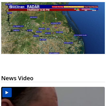
News Video