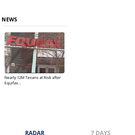
NEWS
Nearly 12M Texans at Risk after
Equifax...
Sep 12, 2017
RADAR
7 DAYS