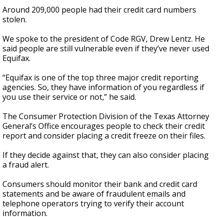
Around 209,000 people had their credit card numbers
stolen.
We spoke to the president of Code RGV, Drew Lentz. He
said people are still vulnerable even if they’ve never used
Equifax.
“Equifax is one of the top three major credit reporting
agencies. So, they have information of you regardless if
you use their service or not,” he said.
The Consumer Protection Division of the Texas Attorney
General’s Office encourages people to check their credit
report and consider placing a credit freeze on their files.
If they decide against that, they can also consider placing
a fraud alert.
Consumers should monitor their bank and credit card
statements and be aware of fraudulent emails and
telephone operators trying to verify their account
information.