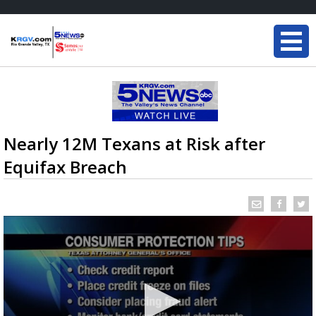
Nearly 12M Texans at Risk after
Equifax Breach