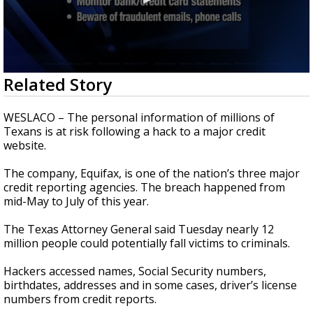
0
Related Story
seconds
of
1
WESLACO – The personal information of millions of
minute,
Texans is at risk following a hack to a major credit
43
website.
seconds
The company, Equifax, is one of the nation’s three major
credit reporting agencies. The breach happened from
mid-May to July of this year.
The Texas Attorney General said Tuesday nearly 12
million people could potentially fall victims to criminals.
Hackers accessed names, Social Security numbers,
birthdates, addresses and in some cases, driver’s license
numbers from credit reports.