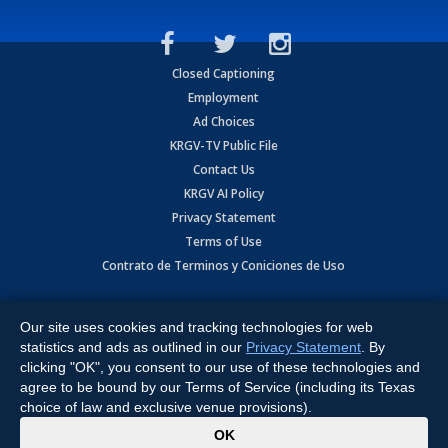
Closed Captioning
Employment
Ad Choices
KRGV-TV Public File
Contact Us
KRGV AI Policy
Privacy Statement
Terms of Use
Contrato de Terminos y Coniciones de Uso
Copyright
2026
MOBILE VIDEO TAPES, INC. (dba KRGV), 900 East
Expressway, Weslaco, TX 78596.
Our site uses cookies and tracking technologies for web
statistics and ads as outlined in our
Privacy Statement
. By
All Rights Reserved. Powered by:
Ruby Shore Software
clicking "OK", you consent to our use of these technologies and
agree to be bound by our Terms of Service (including its Texas
choice of law and exclusive venue provisions).
x
OK