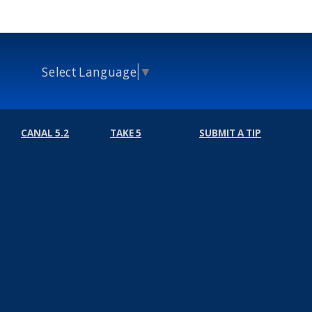
Select Language
▼
CANAL 5.2
TAKE 5
SUBMIT A TIP