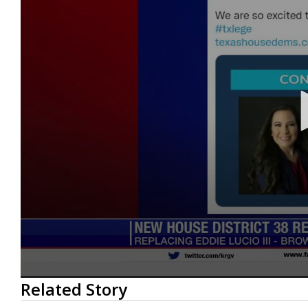
0
Related Story
seconds
of