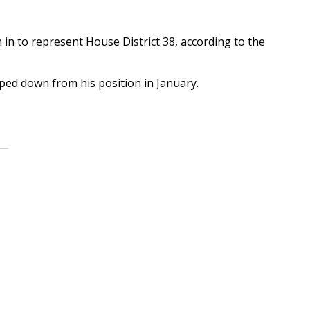
n to represent House District 38, according to the
pped down from his position in January.