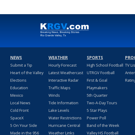
NEWS
WEATHER
SPORTS
PRO
Submit a Tip
Hourly Forecast
High School Football
TV Li
Heart of the Valley
Latest Weathercast
UTRGV Football
Ante
Elections
Interactive Radar
First & Goal
Ratin
Education
Traffic Maps
Playmakers
Mexico
Winds
5th Quarter
Local News
Tide Information
Two-A-Day Tours
Cold Front
Lake Levels
5 Star Plays
SpaceX
Water Restrictions
Power Poll
5 On Your Side
Hurricane Central
Band of the Week
Made in the 956
Weather Links
Valley HS Football