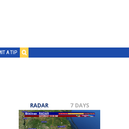
IT A TIP
RADAR
7 DAYS