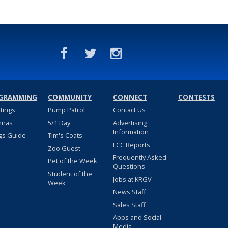
GRAMMING
COMMUNITY
CONNECT
CONTESTS
stings
Pump Patrol
Contact Us
nnas
5/1 Day
Advertising
Information
gs Guide
Tim's Coats
FCC Reports
Zoo Guest
Frequently Asked
Pet of the Week
Questions
Student of the
Jobs at KRGV
Week
News Staff
Sales Staff
Apps and Social
Media