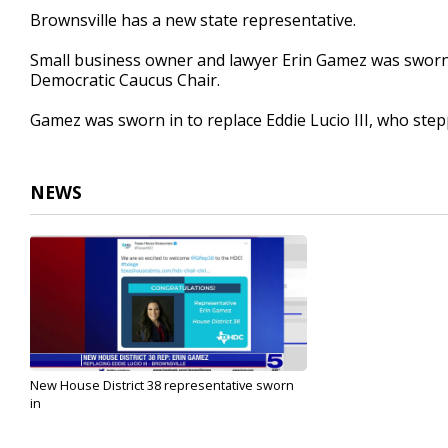
18
Brownsville has a new state representative.
seconds
Volume
90%
Small business owner and lawyer Erin Gamez was sworn i
Democratic Caucus Chair.
Gamez was sworn in to replace Eddie Lucio III, who ste
NEWS
New House District 38 representative sworn
in
Mar 17, 2022