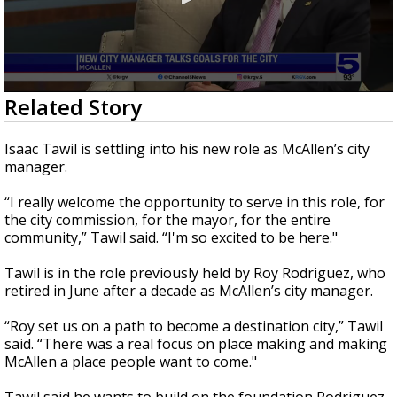
0
Related Story
seconds
of
3
Isaac Tawil is settling into his new role as McAllen’s city
minutes,
manager.
3
seconds
“I really welcome the opportunity to serve in this role, for
the city commission, for the mayor, for the entire
community,” Tawil said. “I'm so excited to be here."
Tawil is in the role previously held by Roy Rodriguez, who
retired in June after a decade as McAllen’s city manager.
“Roy set us on a path to become a destination city,” Tawil
said. “There was a real focus on place making and making
McAllen a place people want to come."