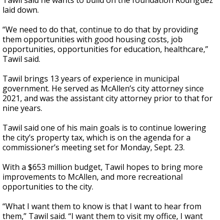
Tawil said he wants to build on the foundation Rodriguez
laid down.
“We need to do that, continue to do that by providing
them opportunities with good housing costs, job
opportunities, opportunities for education, healthcare,”
Tawil said.
Tawil brings 13 years of experience in municipal
government. He served as McAllen’s city attorney since
2021, and was the assistant city attorney prior to that for
nine years.
Tawil said one of his main goals is to continue lowering
the city’s property tax, which is on the agenda for a
commissioner’s meeting set for Monday, Sept. 23.
With a $653 million budget, Tawil hopes to bring more
improvements to McAllen, and more recreational
opportunities to the city.
“What I want them to know is that I want to hear from
them,” Tawil said. “I want them to visit my office, I want