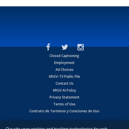
Closed Captioning
Employment
Ad Choices
KRGV-TV Public File
Contact Us
KRGV AI Policy
Privacy Statement
Terms of Use
Contrato de Terminos y Coniciones de Uso
Copyright
2026
MOBILE VIDEO TAPES, INC. (dba KRGV), 900 East
Expressway, Weslaco, TX 78596.
Our site uses cookies and tracking technologies for web