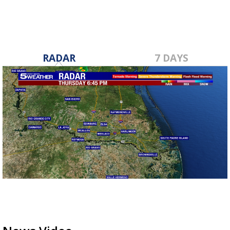
RADAR
7 DAYS