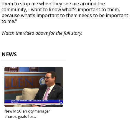
them to stop me when they see me around the
community, I want to know what's important to them,
because what's important to them needs to be important
to me."
Watch the video above for the full story.
NEWS
New McAllen city manager
shares goals for...
Sep 18, 2024