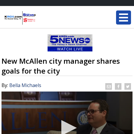
New McAllen city manager shares
goals for the city
By:
Bella Michaels