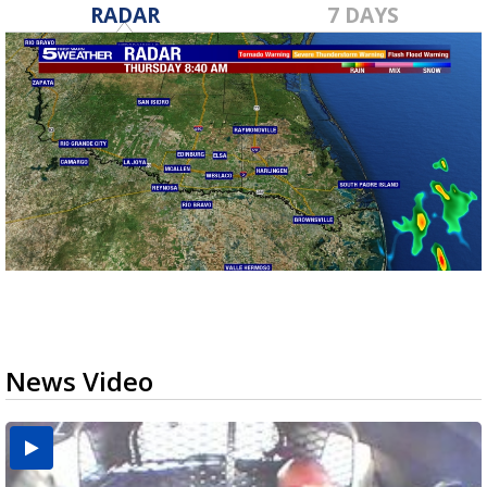
RADAR
7 DAYS
News Video