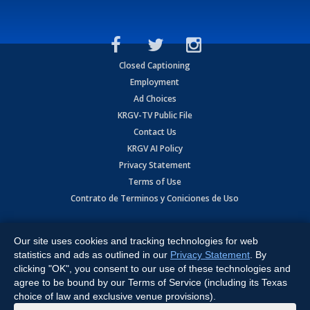
Closed Captioning
Employment
Ad Choices
KRGV-TV Public File
Contact Us
KRGV AI Policy
Privacy Statement
Terms of Use
Contrato de Terminos y Coniciones de Uso
Copyright
2026
MOBILE VIDEO TAPES, INC. (dba KRGV), 900 East
Expressway, Weslaco, TX 78596.
Our site uses cookies and tracking technologies for web
statistics and ads as outlined in our
Privacy Statement
. By
All Rights Reserved. Powered by:
Ruby Shore Software
clicking "OK", you consent to our use of these technologies and
agree to be bound by our Terms of Service (including its Texas
choice of law and exclusive venue provisions).