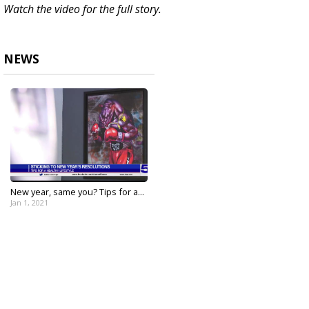
Watch the video for the full story.
NEWS
New year, same you? Tips for a...
Jan 1, 2021