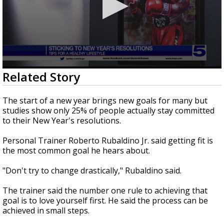
0
Related Story
seconds
of
2
The start of a new year brings new goals for many but
minutes,
studies show only 25% of people actually stay committed
59
to their New Year's resolutions.
seconds
Personal Trainer Roberto Rubaldino Jr. said getting fit is
the most common goal he hears about.
"Don't try to change drastically," Rubaldino said.
The trainer said the number one rule to achieving that
goal is to love yourself first. He said the process can be
achieved in small steps.