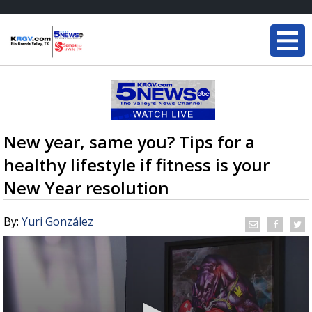
New year, same you? Tips for a
healthy lifestyle if fitness is your
New Year resolution
By:
Yuri González