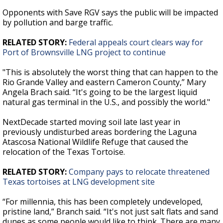
Opponents with Save RGV says the public will be impacted
by pollution and barge traffic.
RELATED STORY:
Federal appeals court clears way for
Port of Brownsville LNG project to continue
"This is absolutely the worst thing that can happen to the
Rio Grande Valley and eastern Cameron County,” Mary
Angela Brach said. “It's going to be the largest liquid
natural gas terminal in the U.S., and possibly the world."
NextDecade started moving soil late last year in
previously undisturbed areas bordering the Laguna
Atascosa National Wildlife Refuge that caused the
relocation of the Texas Tortoise.
RELATED STORY:
Company pays to relocate threatened
Texas tortoises at LNG development site
“For millennia, this has been completely undeveloped,
pristine land,” Branch said. “It's not just salt flats and sand
dunes as some people would like to think. There are many