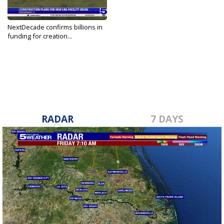
NextDecade confirms billions in
funding for creation...
Jul 13, 2023
RADAR
7 DAYS