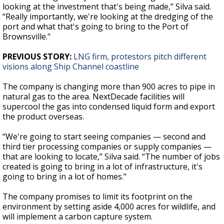
looking at the investment that's being made,” Silva said.
“Really importantly, we're looking at the dredging of the
port and what that's going to bring to the Port of
Brownsville."
PREVIOUS STORY:
LNG firm, protestors pitch different
visions along Ship Channel coastline
The company is changing more than 900 acres to pipe in
natural gas to the area. NextDecade facilities will
supercool the gas into condensed liquid form and export
the product overseas.
“We're going to start seeing companies — second and
third tier processing companies or supply companies —
that are looking to locate,” Silva said. “The number of jobs
created is going to bring in a lot of infrastructure, it's
going to bring in a lot of homes."
The company promises to limit its footprint on the
environment by setting aside 4,000 acres for wildlife, and
will implement a carbon capture system.