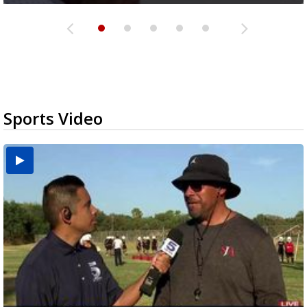
Sports Video