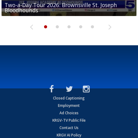
Two-a-Day Tour 2026: Brownsville St. Joseph
Two-a-Day Tour 2026: St. Joseph Academy
Sit-down interview with UTRGV wide receiver
Bloodhounds
Bloodhounds
Two-a-Day Tour 2026: Sharyland Rattlers
Tavian Cord
Two-a-Day Tour 2026: Raymondville Bearkats
Closed Captioning
Employment
Ad Choices
KRGV-TV Public File
Contact Us
KRGV AI Policy