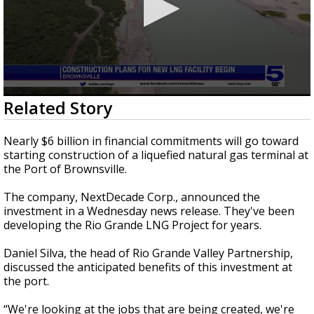
0
Related Story
seconds
of
3
Nearly $6 billion in financial commitments will go toward
minutes,
starting construction of a liquefied natural gas terminal at
39
the Port of Brownsville.
seconds
The company, NextDecade Corp., announced the
investment in a Wednesday news release. They've been
developing the Rio Grande LNG Project for years.
Daniel Silva, the head of Rio Grande Valley Partnership,
discussed the anticipated benefits of this investment at
the port.
“We're looking at the jobs that are being created, we're