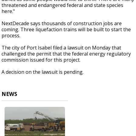
threatened and endangered federal and state species
here."
NextDecade says thousands of construction jobs are
coming. Three liquefaction trains will be built to start the
process.
The city of Port Isabel filed a lawsuit on Monday that
challenged the permit that the federal energy regulatory
commission issued for this project.
A decision on the lawsuit is pending.
NEWS