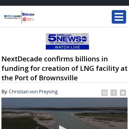
NextDecade confirms billions in
funding for creation of LNG facility at
the Port of Brownsville
By:
Christian von Preysing