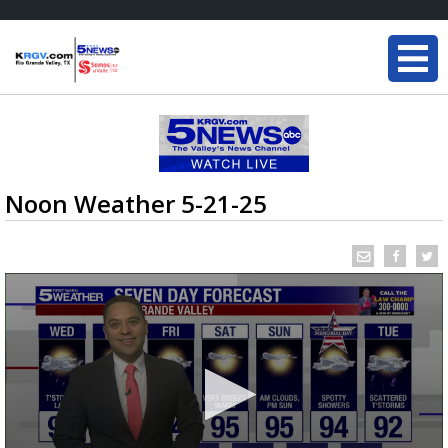
Noon Weather 5-21-25