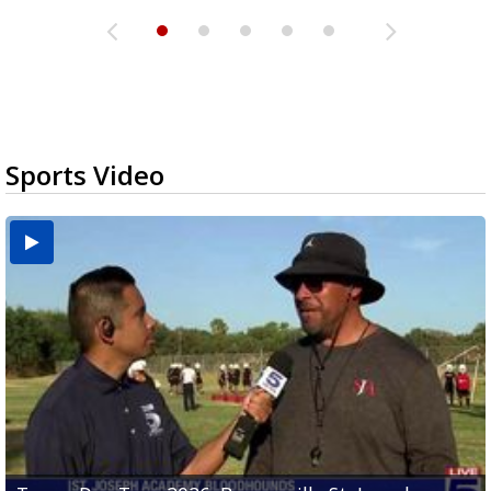
Sports Video