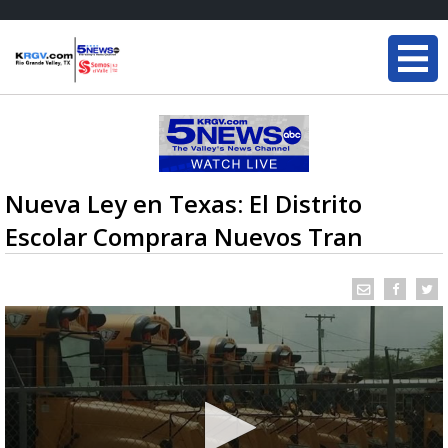
Nueva Ley en Texas: El Distrito
Escolar Comprara Nuevos Tran