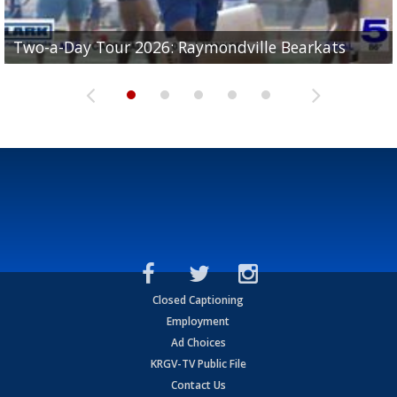
UTRGV football ranks fourth in SLC preseason poll
Two-a-Day Tour 2026: Raymondville Bearkats
Two-a-Day Tour 2026: Port Isabel Tarpons
and receiving votes in...
Two-a-Day Tour 2026: Santa Rosa Warriors
Two-a-Day Tour 2026: Edcouch-Elsa Yellowjackets
Closed Captioning
Employment
Ad Choices
KRGV-TV Public File
Contact Us