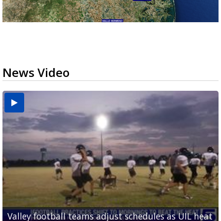
News Video
Valley football teams adjust schedules as UIL heat
'What did I do wrong?': Cameron County deputies
Avocado imports stalled at Pharr bridge following
Pharr is holding its first international trade forum