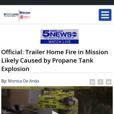
Official: Trailer Home Fire in Mission
Likely Caused by Propane Tank
Explosion
By:
Monica De Anda