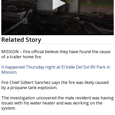
0
Related Story
seconds
of
2
MISSION – Fire official believe they have found the cause
minutes,
of a trailer home fire.
48
seconds
It happened Thursday night at El Valle Del Sol RV Park in
Mission.
Fire Chief Gilbert Sanchez says the fire was likely caused
by a propane tank explosion.
The investigation uncovered the male resident was having
issues with his water heater and was working on the
system.