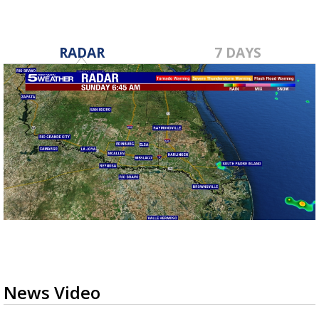
RADAR
7 DAYS
News Video