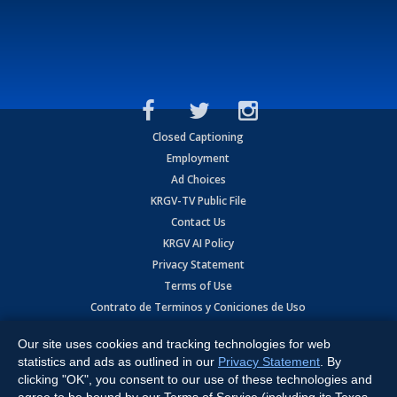
Closed Captioning
Employment
Ad Choices
KRGV-TV Public File
Contact Us
KRGV AI Policy
Privacy Statement
Terms of Use
Contrato de Terminos y Coniciones de Uso
Our site uses cookies and tracking technologies for web
Copyright
2026
MOBILE VIDEO TAPES, INC. (dba KRGV), 900 East
Expressway, Weslaco, TX 78596.
statistics and ads as outlined in our
Privacy Statement
. By
clicking "OK", you consent to our use of these technologies and
All Rights Reserved. Powered by:
Ruby Shore Software