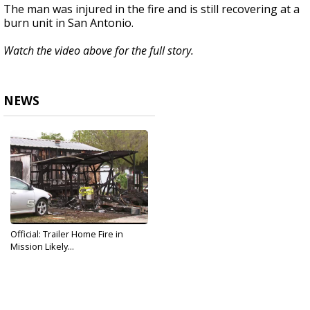
The man was injured in the fire and is still recovering at a
burn unit in San Antonio.
Watch the video above for the full story.
NEWS
Official: Trailer Home Fire in
Mission Likely...
Dec 6, 2019