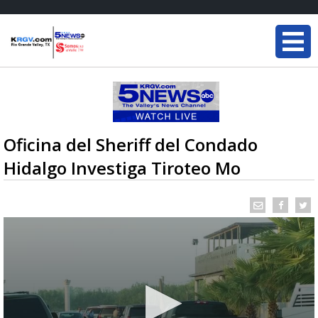
Oficina del Sheriff del Condado
Hidalgo Investiga Tiroteo Mo