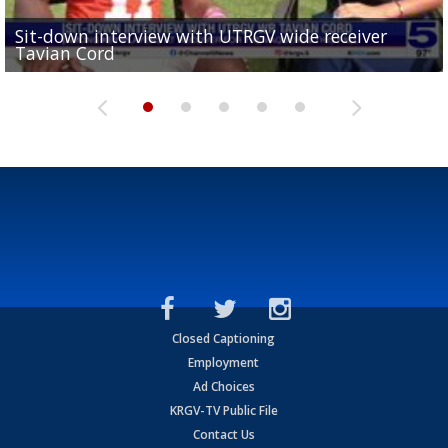
Sit-down interview with UTRGV wide receiver
UTRGV football ranks fourth in SLC preseason poll
Tavian Cord
Two-a-Day Tour 2026: Raymondville Bearkats
Two-a-Day Tour 2026: Port Isabel Tarpons
and receiving votes in...
Two-a-Day Tour 2026: Santa Rosa Warriors
Closed Captioning
Employment
Ad Choices
KRGV-TV Public File
Contact Us