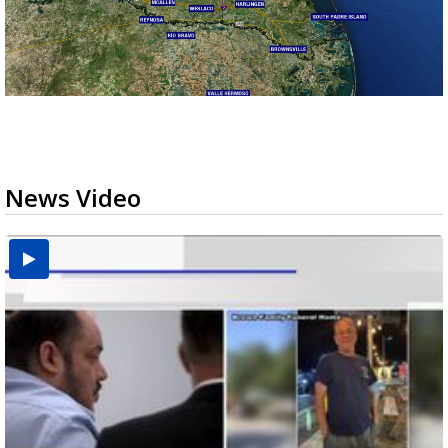
News Video