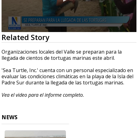
0
Related Story
seconds
of
3
Organizaciones locales del Valle se preparan para la
minutes,
llegada de cientos de tortugas marinas este abril.
53
seconds
'Sea Turtle, Inc.' cuenta con un personal especializado en
evaluar las condiciones climáticas en la playa de la Isla del
Padre Sur durante la llegada de las tortugas marinas.
Vea el video para el informe completo.
NEWS