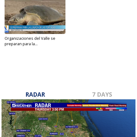
Organizaciones del Valle se
preparan para la...
Apr 4, 2024
RADAR
7 DAYS