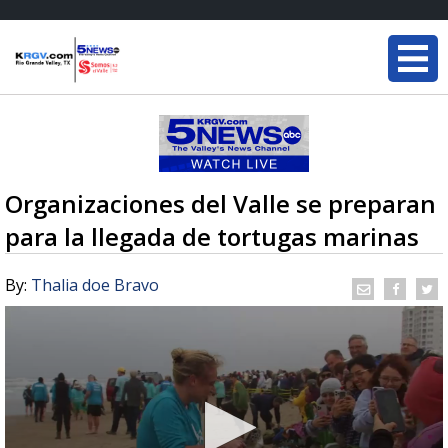
Organizaciones del Valle se preparan
para la llegada de tortugas marinas
By:
Thalia doe Bravo