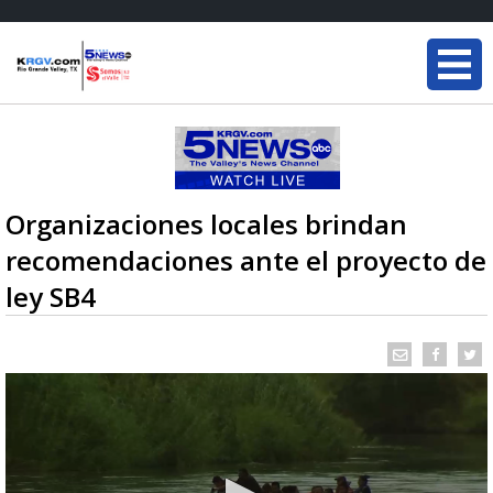
Organizaciones locales brindan
recomendaciones ante el proyecto de
ley SB4