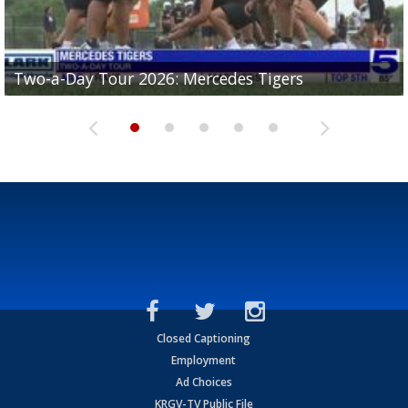
Two-a-Day Tour 2026: Mercedes Tigers
Two-a-Day Tour 2026: Progreso Red Ants
Two-a-Day Tour 2026: Donna Redskins
Two-a-Day Tour 2026: Brownsville Pace Vikings
Two-a-Day Tour 2026: La Joya Coyotes
Closed Captioning
Employment
Ad Choices
KRGV-TV Public File