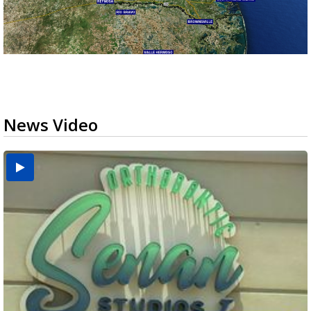
News Video