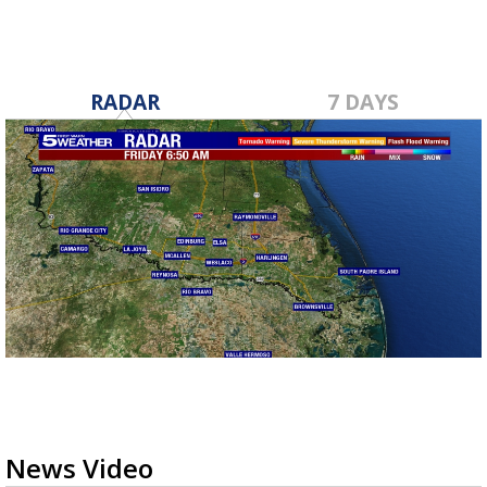
RADAR
7 DAYS
News Video