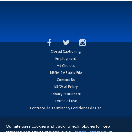
Closed Captioning
Employment
Ad Choices
KRGV-TV Public File
Contact Us
KRGV AI Policy
Privacy Statement
Terms of Use
Contrato de Terminos y Coniciones de Uso
Copyright
2026
MOBILE VIDEO TAPES, INC. (dba KRGV), 900 East
Expressway, Weslaco, TX 78596.
Our site uses cookies and tracking technologies for web