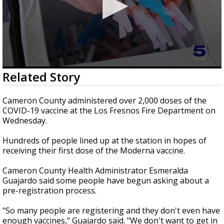
0
Related Story
seconds
of
2
Cameron County administered over 2,000 doses of the
minutes,
COVID-19 vaccine at the Los Fresnos Fire Department on
31
Wednesday.
seconds
Hundreds of people lined up at the station in hopes of
receiving their first dose of the Moderna vaccine.
Cameron County Health Administrator Esmeralda
Guajardo said some people have begun asking about a
pre-registration process.
"So many people are registering and they don't even have
enough vaccines," Guajardo said. "We don't want to get in