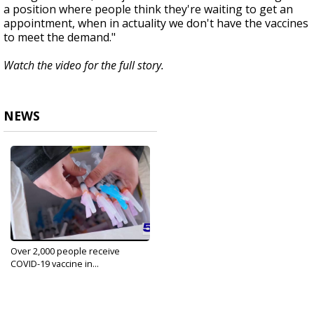
a position where people think they're waiting to get an
appointment, when in actuality we don't have the vaccines
to meet the demand."
Watch the video for the full story.
NEWS
Over 2,000 people receive
COVID-19 vaccine in...
Jan 13, 2021