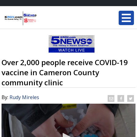
Over 2,000 people receive COVID-19
vaccine in Cameron County
community clinic
By:
Rudy Mireles