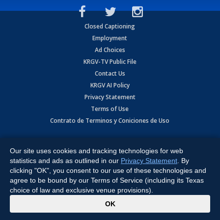
Closed Captioning
Employment
Ad Choices
KRGV-TV Public File
Contact Us
KRGV AI Policy
Privacy Statement
Terms of Use
Contrato de Terminos y Coniciones de Uso
Copyright
2026
MOBILE VIDEO TAPES, INC. (dba KRGV), 900 East
Expressway, Weslaco, TX 78596.
Our site uses cookies and tracking technologies for web
statistics and ads as outlined in our
Privacy Statement
. By
All Rights Reserved. Powered by:
Ruby Shore Software
clicking "OK", you consent to our use of these technologies and
agree to be bound by our Terms of Service (including its Texas
choice of law and exclusive venue provisions).
x
OK