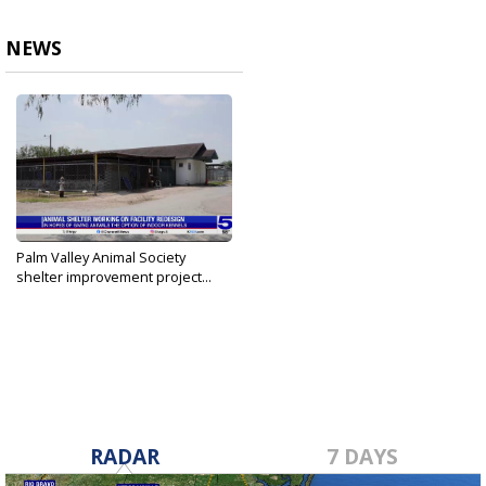
NEWS
Palm Valley Animal Society
shelter improvement project...
May 20, 2024
RADAR
7 DAYS