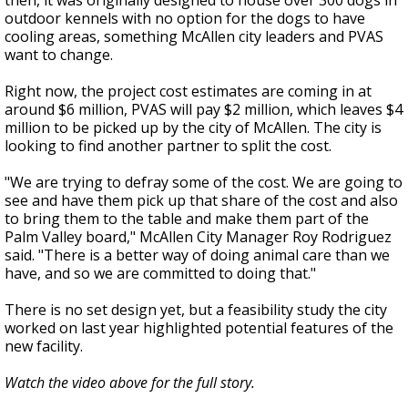
then, it was originally designed to house over 300 dogs in
outdoor kennels with no option for the dogs to have
cooling areas, something McAllen city leaders and PVAS
want to change.
Right now, the project cost estimates are coming in at
around $6 million, PVAS will pay $2 million, which leaves $4
million to be picked up by the city of McAllen. The city is
looking to find another partner to split the cost.
"We are trying to defray some of the cost. We are going to
see and have them pick up that share of the cost and also
to bring them to the table and make them part of the
Palm Valley board," McAllen City Manager Roy Rodriguez
said. "There is a better way of doing animal care than we
have, and so we are committed to doing that."
There is no set design yet, but a feasibility study the city
worked on last year highlighted potential features of the
new facility.
Watch the video above for the full story.