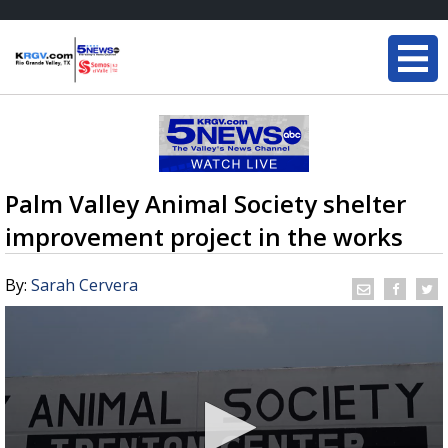
Palm Valley Animal Society shelter
improvement project in the works
By:
Sarah Cervera