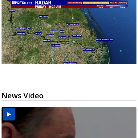
News Video