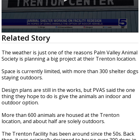
0
Related Story
seconds
of
4
The weather is just one of the reasons Palm Valley Animal
minutes,
Society is planning a big project at their Trenton location.
9
seconds
Space is currently limited, with more than 300 shelter dogs
staying outdoors.
Design plans are still in the works, but PVAS said the one
thing they hope to do is give the animals an indoor and
outdoor option.
More than 600 animals are housed at the Trenton
location, and about half are solely outdoors.
The Trenton facility has been around since the 50s. Back