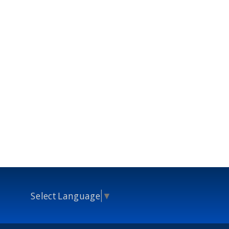
Select Language
▼