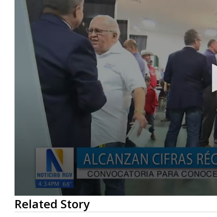
0
Related Story
seconds
of