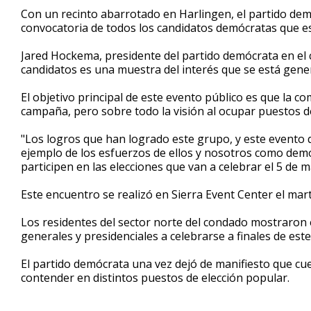
1
Con un recinto abarrotado en Harlingen, el partido demó
minute,
convocatoria de todos los candidatos demócratas que es
14
seconds
Volume
90%
Jared Hockema, presidente del partido demócrata en el 
candidatos es una muestra del interés que se está gene
El objetivo principal de este evento público es que la 
campaña, pero sobre todo la visión al ocupar puestos d
"Los logros que han logrado este grupo, y este evento q
ejemplo de los esfuerzos de ellos y nosotros como dem
participen en las elecciones que van a celebrar el 5 de
Este encuentro se realizó en Sierra Event Center el mar
Los residentes del sector norte del condado mostraron e
generales y presidenciales a celebrarse a finales de este
El partido demócrata una vez dejó de manifiesto que cu
contender en distintos puestos de elección popular.