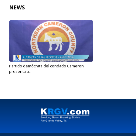
NEWS
Partido demócrata del condado Cameron
presenta a...
Jan 24, 2024