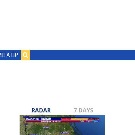
IT A TIP
RADAR
7 DAYS