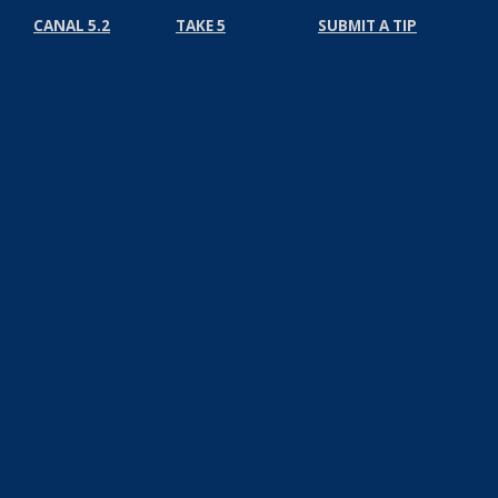
CANAL 5.2
TAKE 5
SUBMIT A TIP