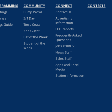
GRAMMING
COMMUNITY
CONNECT
CONTESTS
stings
Pump Patrol
Contact Us
nnas
5/1 Day
Advertising
Information
gs Guide
Tim's Coats
FCC Reports
Zoo Guest
Frequently Asked
Pet of the Week
Questions
Student of the
Jobs at KRGV
Week
News Staff
Sales Staff
Apps and Social
Media
Station Information