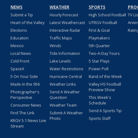
NEWS
WEATHER
SPORTS
PRO
Submit a Tip
Hourly Forecast
High School Football
TV Li
Heart of the Valley
Latest Weathercast
UTRGV Football
Ante
Elections
Interactive Radar
First & Goal
Ratin
Education
Traffic Maps
Playmakers
Mexico
Winds
5th Quarter
Local News
Tide Information
Two-A-Day Tours
Cold Front
Lake Levels
5 Star Plays
SpaceX
Water Restrictions
Power Poll
5 On Your Side
Hurricane Central
Band of the Week
Made in the 956
Weather Links
Valley HS Football
Preview Show
Photographer's
Send A Weather
Perspective
Question
This Week's
Schedule
Consumer News
Weather Team
Send A Sports Tip
Find The Link
Submit A Weather
Photo
Sports Staff
KRGV 5.1 News Live
Stream