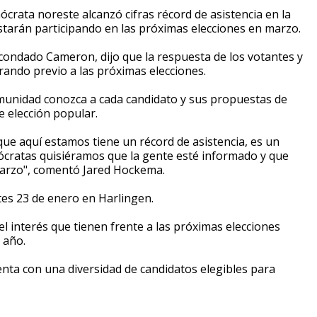
crata noreste alcanzó cifras récord de asistencia en la
tarán participando en las próximas elecciones en marzo.
condado Cameron, dijo que la respuesta de los votantes y
rando previo a las próximas elecciones.
comunidad conozca a cada candidato y sus propuestas de
e elección popular.
ue aquí estamos tiene un récord de asistencia, es un
ócratas quisiéramos que la gente esté informado y que
 marzo", comentó Jared Hockema.
tes 23 de enero en Harlingen.
l interés que tienen frente a las próximas elecciones
 año.
enta con una diversidad de candidatos elegibles para