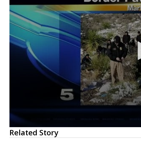
0
Related Story
seconds
of