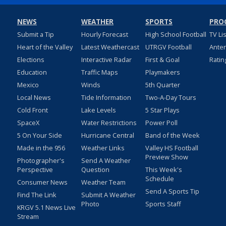
NEWS
WEATHER
SPORTS
PRO
Submit a Tip
Hourly Forecast
High School Football
TV Li
Heart of the Valley
Latest Weathercast
UTRGV Football
Ante
Elections
Interactive Radar
First & Goal
Ratin
Education
Traffic Maps
Playmakers
Mexico
Winds
5th Quarter
Local News
Tide Information
Two-A-Day Tours
Cold Front
Lake Levels
5 Star Plays
SpaceX
Water Restrictions
Power Poll
5 On Your Side
Hurricane Central
Band of the Week
Made in the 956
Weather Links
Valley HS Football
Preview Show
Photographer's
Send A Weather
Perspective
Question
This Week's
Schedule
Consumer News
Weather Team
Send A Sports Tip
Find The Link
Submit A Weather
Photo
Sports Staff
KRGV 5.1 News Live
Stream