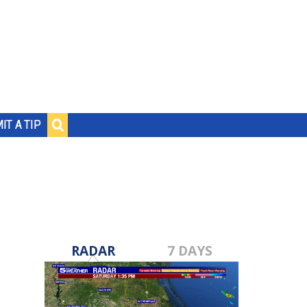
IT A TIP
RADAR
7 DAYS