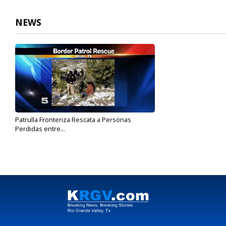
NEWS
Patrulla Fronteriza Rescata a Personas
Perdidas entre...
Dec 11, 2017