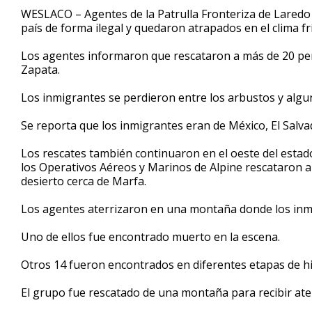
51
WESLACO – Agentes de la Patrulla Fronteriza de Laredo
seconds
Volume
país de forma ilegal y quedaron atrapados en el clima fr
90%
Los agentes informaron que rescataron a más de 20 pe
Zapata.
Los inmigrantes se perdieron entre los arbustos y alg
Se reporta que los inmigrantes eran de México, El Salv
Los rescates también continuaron en el oeste del estado
los Operativos Aéreos y Marinos de Alpine rescataron a 
desierto cerca de Marfa.
Los agentes aterrizaron en una montaña donde los inm
Uno de ellos fue encontrado muerto en la escena.
Otros 14 fueron encontrados en diferentes etapas de 
El grupo fue rescatado de una montaña para recibir ate