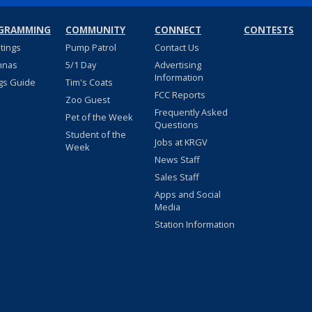
GRAMMING
COMMUNITY
CONNECT
CONTESTS
stings
Pump Patrol
Contact Us
nnas
5/1 Day
Advertising
Information
gs Guide
Tim's Coats
FCC Reports
Zoo Guest
Frequently Asked
Pet of the Week
Questions
Student of the
Jobs at KRGV
Week
News Staff
Sales Staff
Apps and Social
Media
Station Information