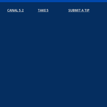
CANAL 5.2
TAKE 5
SUBMIT A TIP