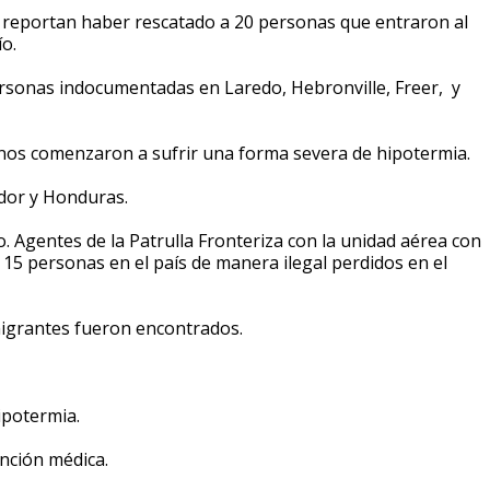
 reportan haber rescatado a 20 personas que entraron al
ío.
rsonas indocumentadas en Laredo, Hebronville, Freer, y
unos comenzaron a sufrir una forma severa de hipotermia.
ador y Honduras.
. Agentes de la Patrulla Fronteriza con la unidad aérea con
15 personas en el país de manera ilegal perdidos en el
igrantes fueron encontrados.
hipotermia.
nción médica.