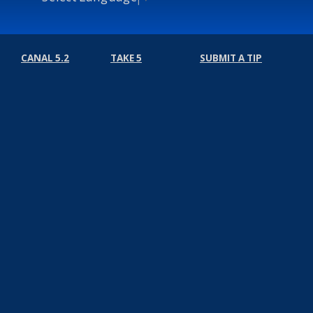
CANAL 5.2
TAKE 5
SUBMIT A TIP