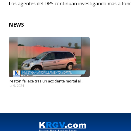
Los agentes del DPS continúan investigando más a fond
NEWS
Peatón fallece tras un accidente mortal al...
Jul 9, 2024