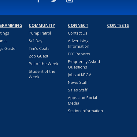
GRAMMING
COMMUNITY
CONNECT
CONTESTS
stings
Pump Patrol
Contact Us
nnas
5/1 Day
Advertising
Information
gs Guide
Tim's Coats
FCC Reports
Zoo Guest
Frequently Asked
Pet of the Week
Questions
Student of the
Jobs at KRGV
Week
News Staff
Sales Staff
Apps and Social
Media
Station Information