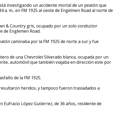
stá investigando un accidente mortal de un peatón que
34 a. m., en FM 1925 al oeste de Engelmen Road al norte de
own & Country gris, ocupado por un solo conductor
ste de Englemen Road.
atón caminaba por la FM 1925 de norte a sur y fue
antero de una Chevrolet Silverado blanca, ocupada por un
nte, automóvil que también viajaba en dirección este por
asfalto de la FM 1925.
 resultaron heridos, y tampoco fueron trasladados a
an Eufracio López Gutiérrez, de 36 años, residente de