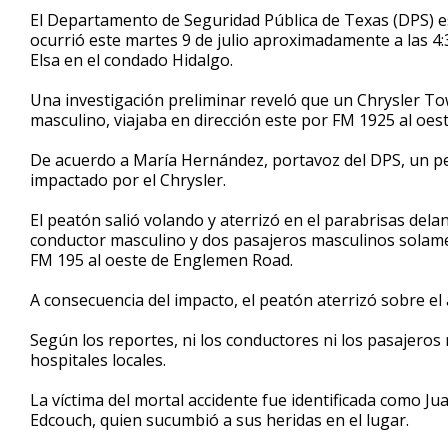
43
El Departamento de Seguridad Pública de Texas (DPS) e
seconds
Volume
ocurrió este martes 9 de julio aproximadamente a las 4:
90%
Elsa en el condado Hidalgo.
Una investigación preliminar reveló que un Chrysler T
masculino, viajaba en dirección este por FM 1925 al oe
De acuerdo a María Hernández, portavoz del DPS, un pe
impactado por el Chrysler.
El peatón salió volando y aterrizó en el parabrisas del
conductor masculino y dos pasajeros masculinos solame
FM 195 al oeste de Englemen Road.
A consecuencia del impacto, el peatón aterrizó sobre el 
Según los reportes, ni los conductores ni los pasajeros
hospitales locales.
La víctima del mortal accidente fue identificada como Ju
Edcouch, quien sucumbió a sus heridas en el lugar.