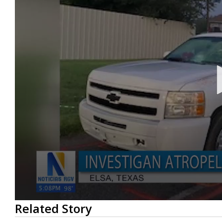
0
Related Story
seconds
of