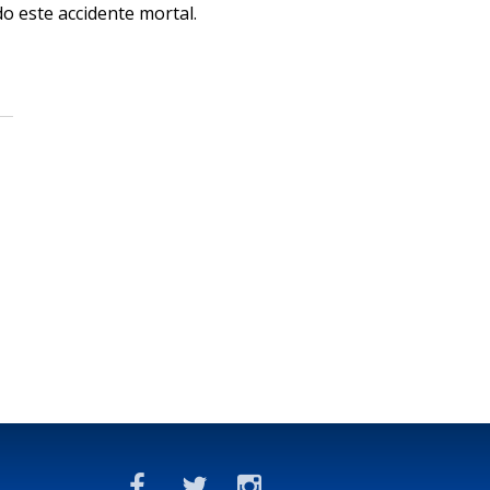
o este accidente mortal.