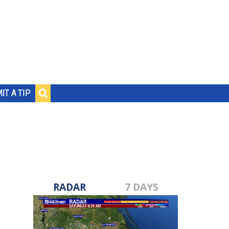
IT A TIP
RADAR
7 DAYS