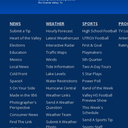
NEWS
WEATHER
SPORTS
PRO
Submit a Tip
Hourly Forecast
High School Football
TV Li
Heart of the Valley
Latest Weathercast
UTRGV Football
Ante
Elections
Interactive Radar
First & Goal
Ratin
Education
Traffic Maps
Playmakers
Mexico
Winds
5th Quarter
Local News
Tide Information
Two-A-Day Tours
Cold Front
Lake Levels
5 Star Plays
SpaceX
Water Restrictions
Power Poll
5 On Your Side
Hurricane Central
Band of the Week
Made in the 956
Weather Links
Valley HS Football
Preview Show
Photographer's
Send A Weather
Perspective
Question
This Week's
Schedule
Consumer News
Weather Team
Send A Sports Tip
Find The Link
Submit A Weather
Photo
Sports Staff