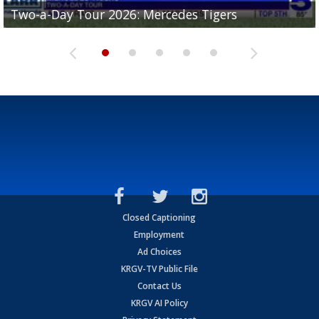
Two-a-Day Tour 2026: Mercedes Tigers
Two-a-Day Tour 2026: Progreso Red Ants
Two-a-Day Tour 2026: Donna Redskins
Two-a-Day Tour 2026: Brownsville Pace Vikings
Two-a-Day Tour 2026: La Joya Coyotes
Closed Captioning
Employment
Ad Choices
KRGV-TV Public File
Contact Us
KRGV AI Policy