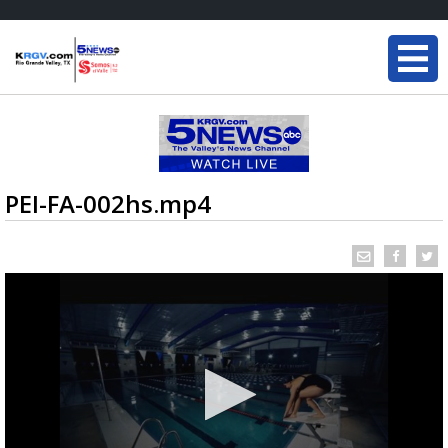
PEI-FA-002hs.mp4