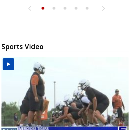
Sports Video