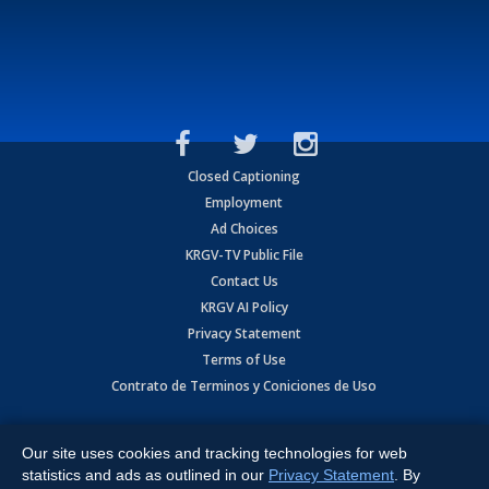
Closed Captioning
Employment
Ad Choices
KRGV-TV Public File
Contact Us
KRGV AI Policy
Privacy Statement
Terms of Use
Contrato de Terminos y Coniciones de Uso
Copyright
2026
MOBILE VIDEO TAPES, INC. (dba KRGV), 900 East
Expressway, Weslaco, TX 78596.
Our site uses cookies and tracking technologies for web
statistics and ads as outlined in our
Privacy Statement
. By
All Rights Reserved. Powered by:
Ruby Shore Software