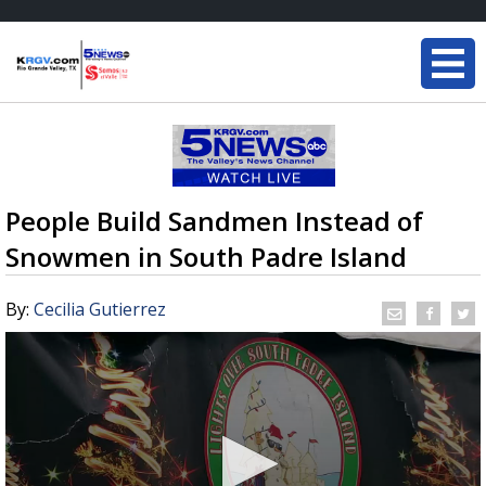
People Build Sandmen Instead of
Snowmen in South Padre Island
By:
Cecilia Gutierrez