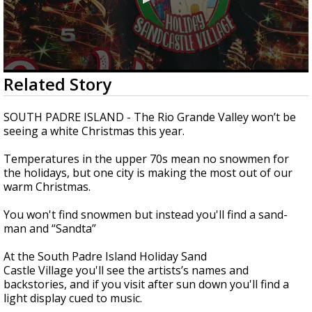
0
Related Story
seconds
of
1
SOUTH PADRE ISLAND - The Rio Grande Valley won’t be
minute,
seeing a white Christmas this year.
35
seconds
Temperatures in the upper 70s mean no snowmen for
the holidays, but one city is making the most out of our
warm Christmas.
You won't find snowmen but instead you'll find a sand-
man and “Sandta”
At the South Padre Island Holiday Sand
Castle Village you'll see the artists’s names and
backstories, and if you visit after sun down you'll find a
light display cued to music.