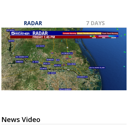
RADAR
7 DAYS
News Video