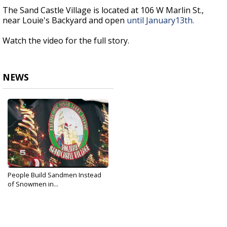
The Sand Castle Village is located at 106 W Marlin St.,
near Louie's Backyard and open
until
January
13th.
Watch the video for the full story.
NEWS
People Build Sandmen Instead
of Snowmen in...
Dec 25, 2019