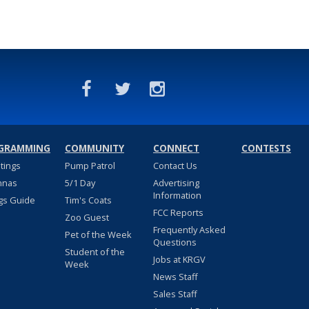
GRAMMING
COMMUNITY
CONNECT
CONTESTS
stings
Pump Patrol
Contact Us
nnas
5/1 Day
Advertising
Information
gs Guide
Tim's Coats
FCC Reports
Zoo Guest
Frequently Asked
Pet of the Week
Questions
Student of the
Jobs at KRGV
Week
News Staff
Sales Staff