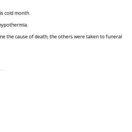
is cold month.
 hypothermia.
e the cause of death; the others were taken to funeral