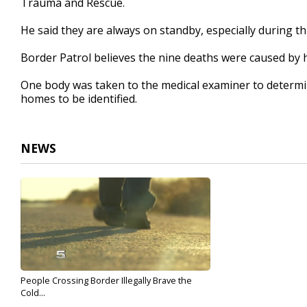
Trauma and Rescue.
He said they are always on standby, especially during th
Border Patrol believes the nine deaths were caused by
One body was taken to the medical examiner to determin
homes to be identified.
NEWS
People Crossing Border Illegally Brave the
Cold...
Dec 13, 2017