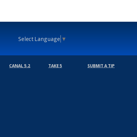
Select Language
▼
CANAL 5.2
TAKE 5
SUBMIT A TIP