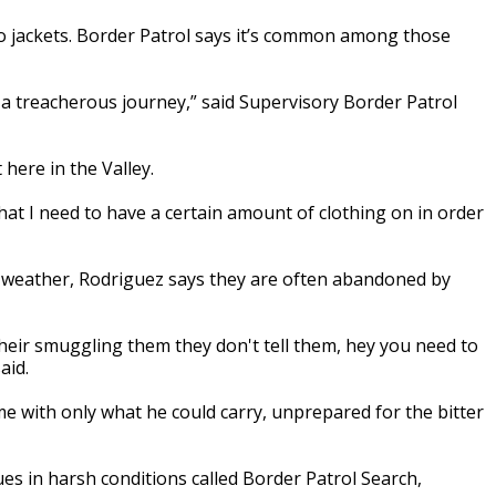
no jackets. Border Patrol says it’s common among those
 a treacherous journey,” said Supervisory Border Patrol
 here in the Valley.
t I need to have a certain amount of clothing on in order
old weather, Rodriguez says they are often abandoned by
eir smuggling them they don't tell them, hey you need to
aid.
ome with only what he could carry, unprepared for the bitter
es in harsh conditions called Border Patrol Search,