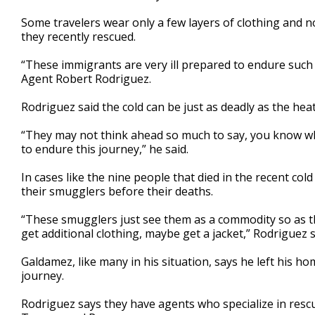
Some travelers wear only a few layers of clothing and 
they recently rescued.
“These immigrants are very ill prepared to endure such
Agent Robert Rodriguez.
Rodriguez said the cold can be just as deadly as the heat
“They may not think ahead so much to say, you know wha
to endure this journey,” he said.
In cases like the nine people that died in the recent c
their smugglers before their deaths.
“These smugglers just see them as a commodity so as th
get additional clothing, maybe get a jacket,” Rodriguez s
Galdamez, like many in his situation, says he left his h
journey.
Rodriguez says they have agents who specialize in rescu