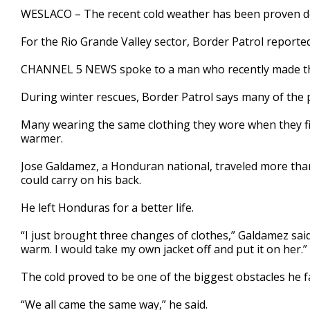
2
WESLACO – The recent cold weather has been proven deadl
minutes,
25
For the Rio Grande Valley sector, Border Patrol reporte
seconds
Volume
90%
CHANNEL 5 NEWS spoke to a man who recently made the
During winter rescues, Border Patrol says many of the 
Many wearing the same clothing they wore when they fir
warmer.
Jose Galdamez, a Honduran national, traveled more than 
could carry on his back.
He left Honduras for a better life.
“I just brought three changes of clothes,” Galdamez sai
warm. I would take my own jacket off and put it on her.”
The cold proved to be one of the biggest obstacles he f
“We all came the same way,” he said.