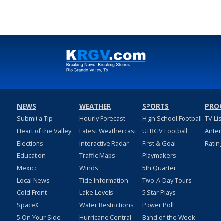
NEWS
WEATHER
SPORTS
PRO
Submit a Tip
Hourly Forecast
High School Football
TV Li
Heart of the Valley
Latest Weathercast
UTRGV Football
Ante
Elections
Interactive Radar
First & Goal
Ratin
Education
Traffic Maps
Playmakers
Mexico
Winds
5th Quarter
Local News
Tide Information
Two-A-Day Tours
Cold Front
Lake Levels
5 Star Plays
SpaceX
Water Restrictions
Power Poll
5 On Your Side
Hurricane Central
Band of the Week