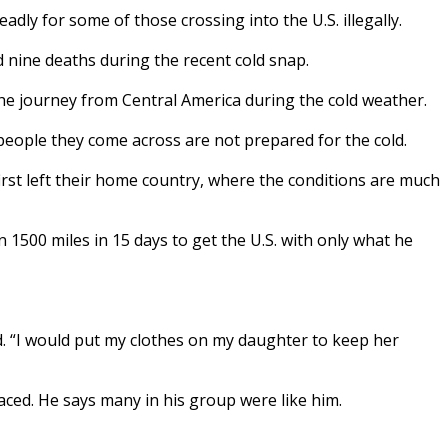
y for some of those crossing into the U.S. illegally.
d nine deaths during the recent cold snap.
 journey from Central America during the cold weather.
people they come across are not prepared for the cold.
st left their home country, where the conditions are much
1500 miles in 15 days to get the U.S. with only what he
d. “I would put my clothes on my daughter to keep her
aced. He says many in his group were like him.