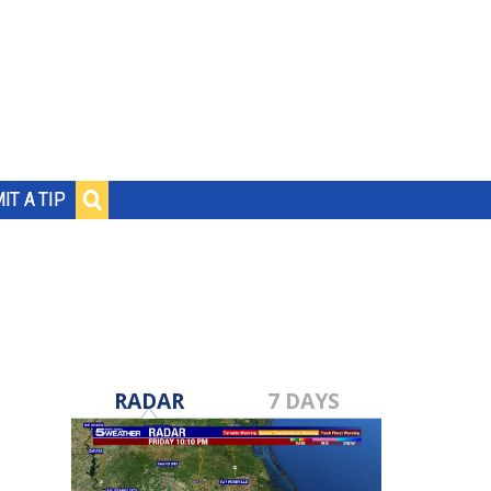
IT A TIP
RADAR
7 DAYS