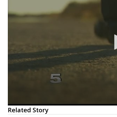
0
Related Story
seconds
of