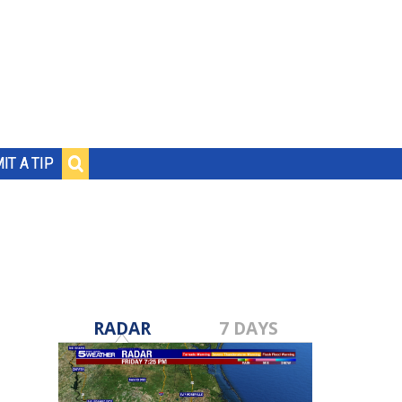
IT A TIP
RADAR
7 DAYS