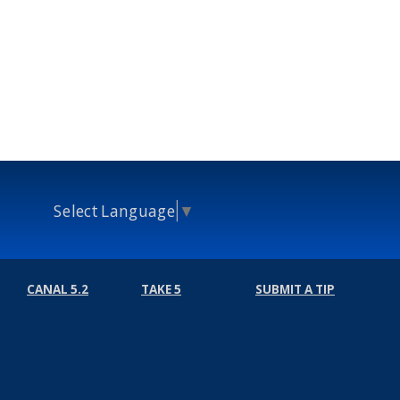
Select Language
▼
CANAL 5.2
TAKE 5
SUBMIT A TIP