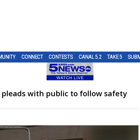
UNITY
CONNECT
CONTESTS
CANAL 5.2
TAKE 5
SUBM
PS
UR
AT
ND IN
SUBMIT A TIP
HOURLY FORECAST
HIGH SCHOOL FOOTBALL
PUMP PATROL
OL
 DON
ST
TRGV
ER...
..
OUGH
RN 5
COMES
G
 pleads with public to follow safety
URE
HEART OF THE VALLEY
LATEST WEATHERCAST
UTRGV FOOTBALL
5/1 DAY
 TO
ES
LL
D...
L DOG
O
THE
,
ELECTIONS
INTERACTIVE RADAR
FIRST & GOAL
TIM'S COATS
EDUCATION
TRAFFIC MAPS
PLAYMAKERS
ZOO GUEST
MEXICO
WINDS
5TH QUARTER
PET OF THE WEEK