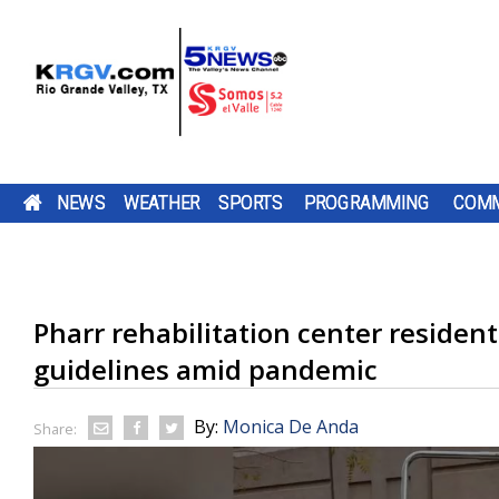
NEWS
WEATHER
SPORTS
PROGRAMMING
COMM
$1 MILLION GRANT BRINGING MORE SPAY AND
FRIDAY, AUG. 7, 2026: SPOTTY SHOWERS, TEM
TWO-A-DAY TOUR 2026: ST. JOSEPH ACADEMY
PUMP PATROL: FRIDAY, AUG. 7, 2026
CAMERON COUNTY
DOWNLOAD OUR
THE SHARYLAND
TEXAS
DOWNLOAD O
CHANNEL 5 S
BE SURE TO SE
NEUTER SERVICES TO STARR COUNTY
IN THE 90S
BLOODHOUNDS
TV LISTINGS
BE SURE TO SEND IN YOUR PUMP PATR
HAS OPENED A NEW
FREE KRGV FIRST
RATTLERS ARE
COMPTROLLER
FREE KRGV FIR
DOWN WITH U
YOUR PUMP
KAYAK LAUNCH...
WARN 5 WEATHER...
HEADING INTO A
HUFFINES IS
WARN 5 WEATH
WIDE RECEIVER.
PATROL...
SUBMISSIONS BY 4 P.M. MONDAY THR
A FEDERAL GRANT WORTH NEARLY $1
DOWNLOAD OUR FREE KRGV FIRST WA
BROWNSVILLE ST. JOSEPH ACADEMY 
NEW...
ENCOURAGIN
Pharr rehabilitation center resident
FRIDAY AT NEWS@KRGV.COM. MAKE S
ANTENNAS
MILLION IS HEADED TO STARR COUNTY
WEATHER APP FOR THE LATEST UPDAT
INTO THE 2026 HIGH SCHOOL FOOTBA
TEXANS TO...
TO INCLUDE YOUR NAME, LOCATION, AN
HELP ANIMALS AND SUPPORT A LOCA
RIGHT ON YOUR PHONE. YOU CAN ALS
SEASON WITH SEVERAL CHANGES TO 
guidelines amid pandemic
RESCUE GROUP. THE MONEY WILL...
FOLLOW OUR KRGV FIRST WARN...
TEAM AFTER GRADUATING 13 SENIORS
RATINGS GUIDE
AMONG THEM STAR QUARTERBACK...
By:
Monica De Anda
Share: