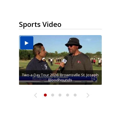
Sports Video
Two-a-Day Tour 2026: Brownsville St. Joseph
Two-a-Day Tour 2026: St. Joseph Academy
Sit-down interview with UTRGV wide
Two-a-Day Tour 2026: Raymondville Bearkats
Two-a-Day Tour 2026: Sharyland Rattlers
receiver Tavian Cord
Bloodhounds
Bloodhounds