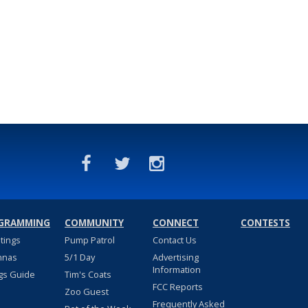
GRAMMING
COMMUNITY
CONNECT
CONTESTS
stings
Pump Patrol
Contact Us
nnas
5/1 Day
Advertising
Information
gs Guide
Tim's Coats
FCC Reports
Zoo Guest
Frequently Asked