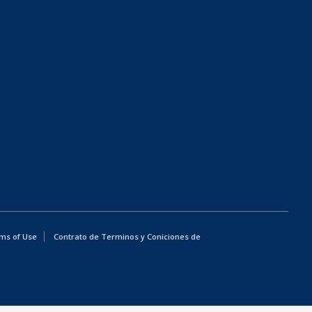
ms of Use
Contrato de Terminos y Coniciones de