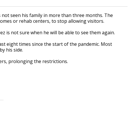
s not seen his family in more than three months. The
homes or rehab centers, to stop allowing visitors.
ez is not sure when he will be able to see them again.
east eight times since the start of the pandemic. Most
y his side.
rs, prolonging the restrictions.