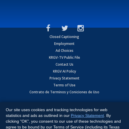
Closed Captioning
Employment
Ad Choices
KRGV-TV Public File
Contact Us
KRGV AI Policy
Privacy Statement
Terms of Use
Contrato de Terminos y Coniciones de Uso
Copyright
2026
MOBILE VIDEO TAPES, INC. (dba KRGV), 900 East
Expressway, Weslaco, TX 78596.
Our site uses cookies and tracking technologies for web
statistics and ads as outlined in our
Privacy Statement
. By
All Rights Reserved. Powered by:
Ruby Shore Software
clicking "OK", you consent to our use of these technologies and
agree to be bound by our Terms of Service (including its Texas