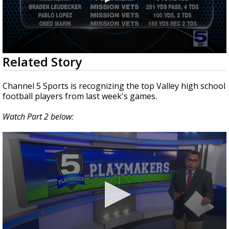
0
Related Story
seconds
of
2
Channel 5 Sports is recognizing the top Valley high school
minutes,
football players from last week's games.
30
seconds
Watch Part 2 below: