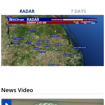
RADAR
7 DAYS
News Video