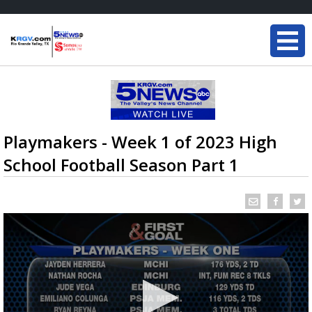
Playmakers - Week 1 of 2023 High
School Football Season Part 1