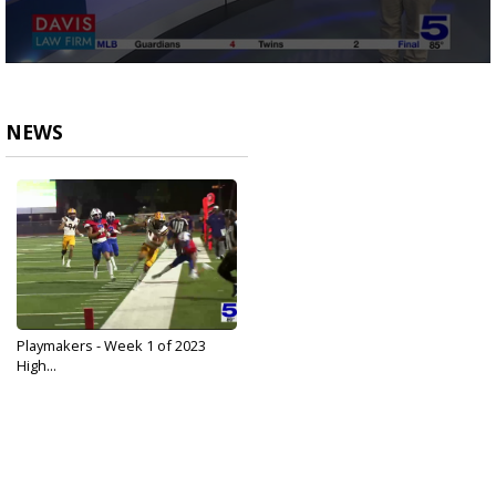
0
seconds
of
2
NEWS
minutes,
24
seconds
Playmakers - Week 1 of 2023
High...
Aug 29, 2023