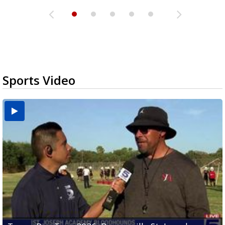
Sports Video