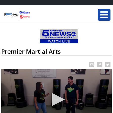
Premier Martial Arts