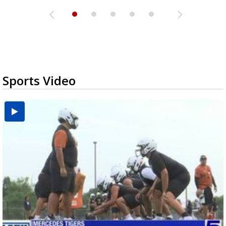
Sports Video