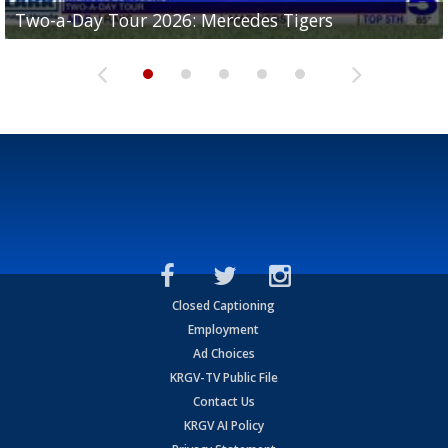
Two-a-Day Tour 2026: Mercedes Tigers
Two-a-Day Tour 2026: Progreso Red Ants
Two-a-Day Tour 2026: Donna Redskins
Two-a-Day Tour 2026: Brownsville Pace Vikings
Two-a-Day Tour 2026: La Joya Coyotes
Closed Captioning
Employment
Ad Choices
KRGV-TV Public File
Contact Us
KRGV AI Policy