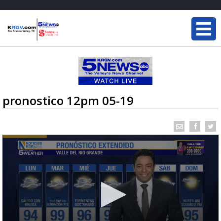
pronostico 12pm 05-19