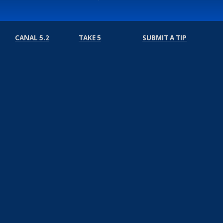
CANAL 5.2
TAKE 5
SUBMIT A TIP