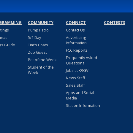
GRAMMING
COMMUNITY
CONNECT
CONTESTS
stings
Pump Patrol
Contact Us
nnas
5/1 Day
Advertising
Information
gs Guide
Tim's Coats
FCC Reports
Zoo Guest
Frequently Asked
Pet of the Week
Questions
Student of the
Jobs at KRGV
Week
News Staff
Sales Staff
Apps and Social
Media
Station Information