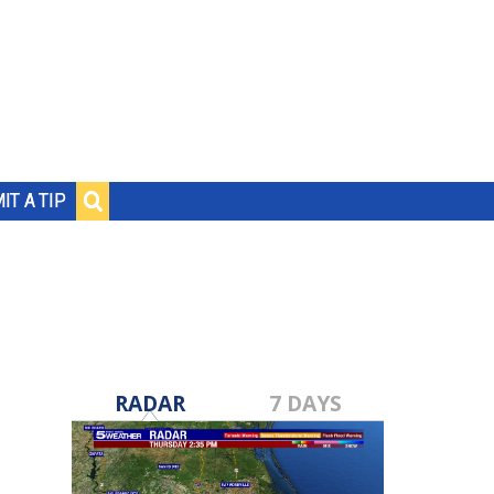
IT A TIP
RADAR
7 DAYS