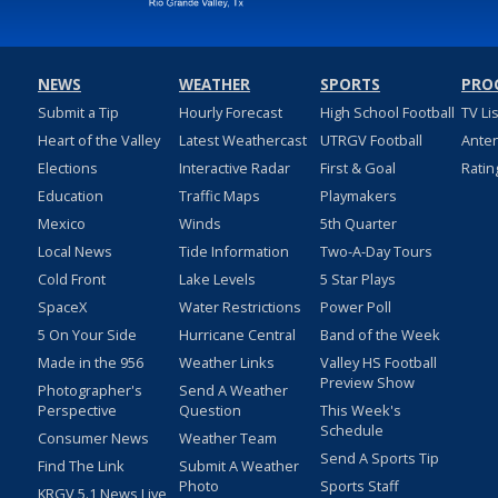
NEWS
WEATHER
SPORTS
PRO
Submit a Tip
Hourly Forecast
High School Football
TV Li
Heart of the Valley
Latest Weathercast
UTRGV Football
Ante
Elections
Interactive Radar
First & Goal
Ratin
Education
Traffic Maps
Playmakers
Mexico
Winds
5th Quarter
Local News
Tide Information
Two-A-Day Tours
Cold Front
Lake Levels
5 Star Plays
SpaceX
Water Restrictions
Power Poll
5 On Your Side
Hurricane Central
Band of the Week
Made in the 956
Weather Links
Valley HS Football
Preview Show
Photographer's
Send A Weather
Perspective
Question
This Week's
Schedule
Consumer News
Weather Team
Send A Sports Tip
Find The Link
Submit A Weather
Photo
Sports Staff
KRGV 5.1 News Live