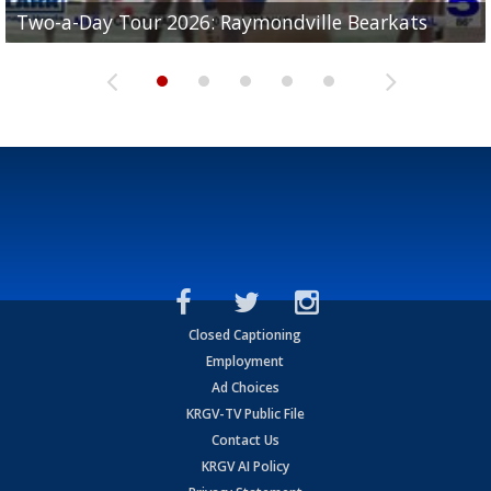
UTRGV football ranks fourth in SLC preseason poll
Two-a-Day Tour 2026: Raymondville Bearkats
Two-a-Day Tour 2026: Port Isabel Tarpons
and receiving votes in...
Two-a-Day Tour 2026: Santa Rosa Warriors
Two-a-Day Tour 2026: Edcouch-Elsa Yellowjackets
Closed Captioning
Employment
Ad Choices
KRGV-TV Public File
Contact Us
KRGV AI Policy