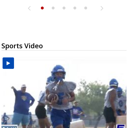
Sports Video