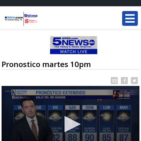
Pronostico martes 10pm