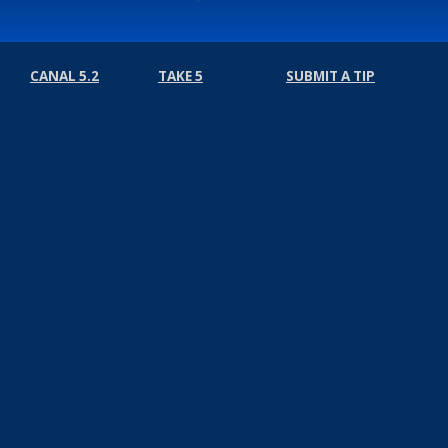
CANAL 5.2
TAKE 5
SUBMIT A TIP