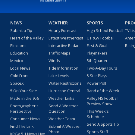
NEWS
WEATHER
SPORTS
PRO
Submit a Tip
Hourly Forecast
High School Football
TV Li
Heart of the Valley
Latest Weathercast
UTRGV Football
Ante
Elections
Interactive Radar
First & Goal
Ratin
Education
Traffic Maps
Playmakers
Mexico
Winds
5th Quarter
Local News
Tide Information
Two-A-Day Tours
Cold Front
Lake Levels
5 Star Plays
SpaceX
Water Restrictions
Power Poll
5 On Your Side
Hurricane Central
Band of the Week
Made in the 956
Weather Links
Valley HS Football
Preview Show
Photographer's
Send A Weather
Perspective
Question
This Week's
Schedule
Consumer News
Weather Team
Send A Sports Tip
Find The Link
Submit A Weather
Photo
Sports Staff
KRGV 5.1 News Live