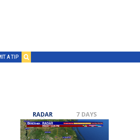
IT A TIP
RADAR
7 DAYS