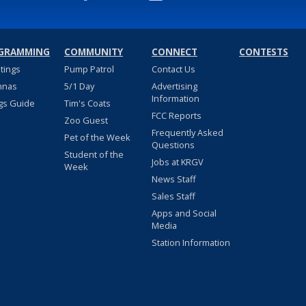
GRAMMING
COMMUNITY
CONNECT
CONTESTS
stings
Pump Patrol
Contact Us
nnas
5/1 Day
Advertising
Information
gs Guide
Tim's Coats
FCC Reports
Zoo Guest
Frequently Asked
Pet of the Week
Questions
Student of the
Jobs at KRGV
Week
News Staff
Sales Staff
Apps and Social
Media
Station Information