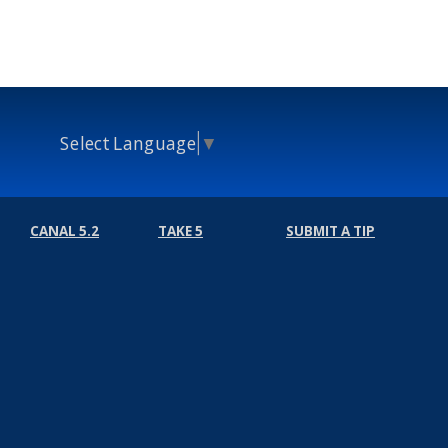
Select Language
▼
CANAL 5.2
TAKE 5
SUBMIT A TIP