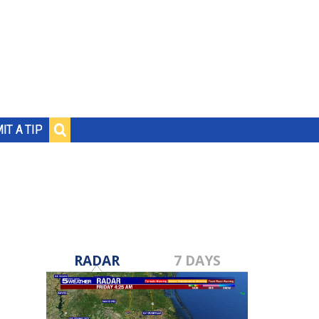
IT A TIP
RADAR
7 DAYS