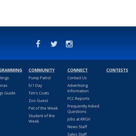
GRAMMING
COMMUNITY
CONNECT
CONTESTS
stings
Pump Patrol
Contact Us
nnas
5/1 Day
Advertising
Information
gs Guide
Tim's Coats
FCC Reports
Zoo Guest
Frequently Asked
Pet of the Week
Questions
Student of the
Jobs at KRGV
Week
News Staff
Sales Staff