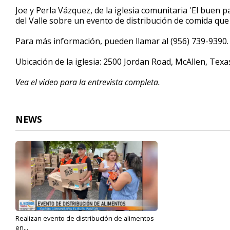
4
Joe y Perla Vázquez, de la iglesia comunitaria 'El buen 
minutes,
del Valle sobre un evento de distribución de comida qu
23
seconds
Volume
90%
Para más información, pueden llamar al (956) 739-9390.
Ubicación de la iglesia: 2500 Jordan Road, McAllen, Tex
Vea el video para la entrevista completa.
NEWS
Realizan evento de distribución de alimentos
en...