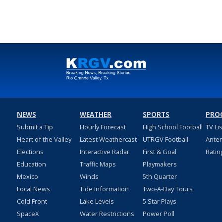
Jul 26, 2024
NEWS
WEATHER
SPORTS
PRO
Submit a Tip
Hourly Forecast
High School Football
TV Li
Heart of the Valley
Latest Weathercast
UTRGV Football
Ante
Elections
Interactive Radar
First & Goal
Ratin
Education
Traffic Maps
Playmakers
Mexico
Winds
5th Quarter
Local News
Tide Information
Two-A-Day Tours
Cold Front
Lake Levels
5 Star Plays
SpaceX
Water Restrictions
Power Poll