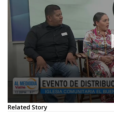
0
Related Story
seconds
of