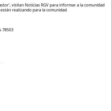
pastor', visitan Noticias RGV para informar a la comunidad
e están realizando para la comunidad.
as 78503