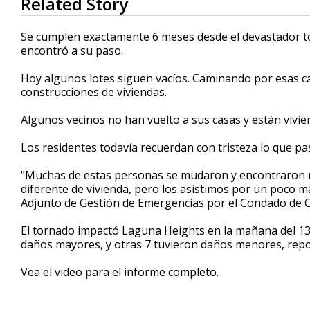
Related Story
seconds
of
53
Se cumplen exactamente 6 meses desde el devastador t
seconds
Volume
encontró a su paso.
90%
Hoy algunos lotes siguen vacíos. Caminando por esas ca
construcciones de viviendas.
Algunos vecinos no han vuelto a sus casas y están vivie
Los residentes todavía recuerdan con tristeza lo que pa
"Muchas de estas personas se mudaron y encontraron nu
diferente de vivienda, pero los asistimos por un poco m
Adjunto de Gestión de Emergencias por el Condado de 
El tornado impactó Laguna Heights en la mañana del 13 
daños mayores, y otras 7 tuvieron daños menores, repor
Vea el video para el informe completo.