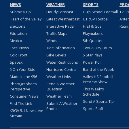
NEWS
WEATHER
SPORTS
PRO
Submit a Tip
Hourly Forecast
High School Football
TV Li
Heart of the Valley
Latest Weathercast
UTRGV Football
Ante
Elections
Interactive Radar
First & Goal
Ratin
Education
Traffic Maps
Playmakers
Mexico
Winds
5th Quarter
Local News
Tide Information
Two-A-Day Tours
Cold Front
Lake Levels
5 Star Plays
SpaceX
Water Restrictions
Power Poll
5 On Your Side
Hurricane Central
Band of the Week
Made in the 956
Weather Links
Valley HS Football
Preview Show
Photographer's
Send A Weather
Perspective
Question
This Week's
Schedule
Consumer News
Weather Team
Send A Sports Tip
Find The Link
Submit A Weather
Photo
Sports Staff
KRGV 5.1 News Live
Stream