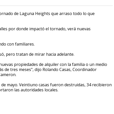
ornado de Laguna Heights que arraso todo lo que
lles por donde impactó el tornado, verá nuevas
ndo con familiares.
só, pero tratan de mirar hacia adelante.
evas propiedades de alquiler con la familia o un medio
ás de tres meses", dijo Rolando Casas, Coordinador
Cameron.
de mayo. Veintiuno casas fueron destruidas, 34 recibieron
taron las autoridades locales.