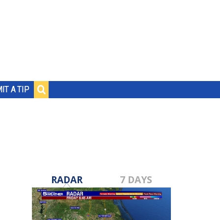
IT A TIP
RADAR
7 DAYS