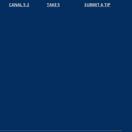
CANAL 5.2
TAKE 5
SUBMIT A TIP