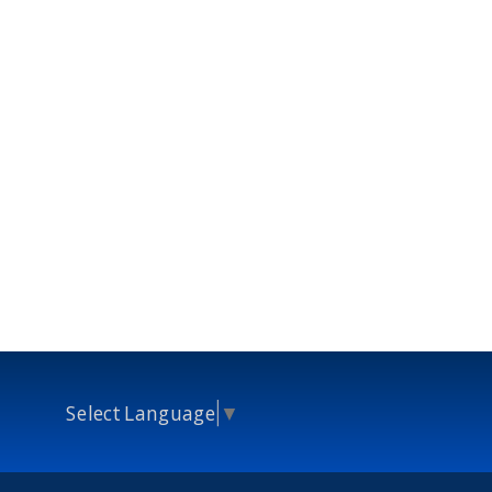
Select Language
▼