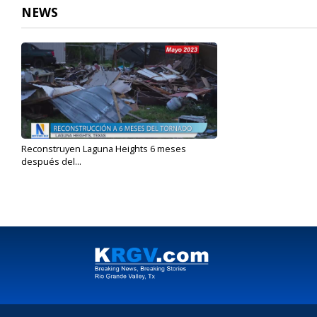
NEWS
Reconstruyen Laguna Heights 6 meses
después del...
Nov 14, 2023