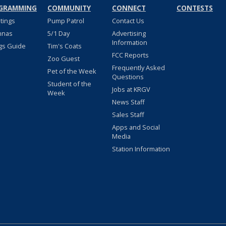
GRAMMING
COMMUNITY
CONNECT
CONTESTS
stings
Pump Patrol
Contact Us
nnas
5/1 Day
Advertising
Information
gs Guide
Tim's Coats
FCC Reports
Zoo Guest
Frequently Asked
Pet of the Week
Questions
Student of the
Jobs at KRGV
Week
News Staff
Sales Staff
Apps and Social
Media
Station Information