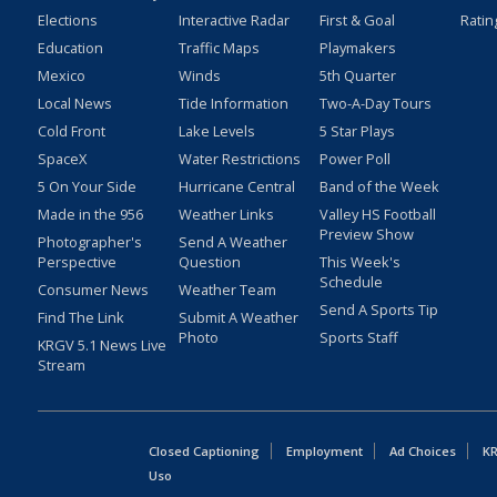
Elections
Interactive Radar
First & Goal
Ratin
Education
Traffic Maps
Playmakers
Mexico
Winds
5th Quarter
Local News
Tide Information
Two-A-Day Tours
Cold Front
Lake Levels
5 Star Plays
SpaceX
Water Restrictions
Power Poll
5 On Your Side
Hurricane Central
Band of the Week
Made in the 956
Weather Links
Valley HS Football
Preview Show
Photographer's
Send A Weather
Perspective
Question
This Week's
Schedule
Consumer News
Weather Team
Send A Sports Tip
Find The Link
Submit A Weather
Photo
Sports Staff
KRGV 5.1 News Live
Stream
Closed Captioning
Employment
Ad Choices
KR
Uso