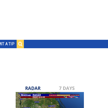
IT A TIP
RADAR
7 DAYS