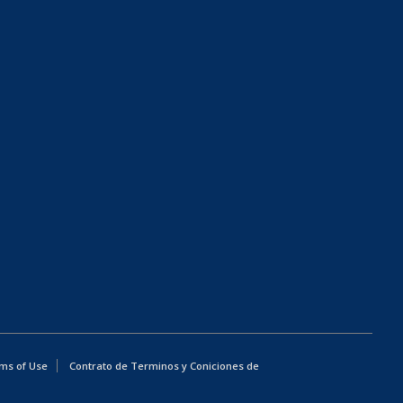
ms of Use
Contrato de Terminos y Coniciones de