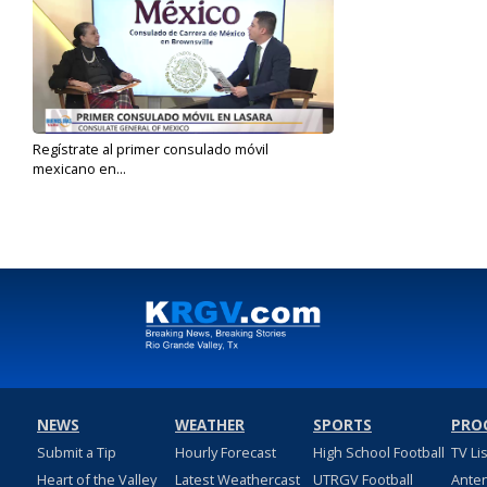
Regístrate al primer consulado móvil
mexicano en...
Apr 7, 2025
NEWS
WEATHER
SPORTS
PRO
Submit a Tip
Hourly Forecast
High School Football
TV Li
Heart of the Valley
Latest Weathercast
UTRGV Football
Ante