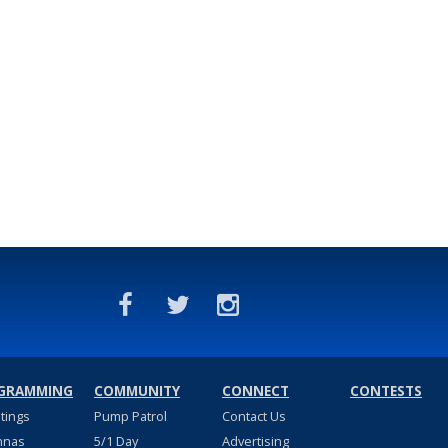
GRAMMING
COMMUNITY
CONNECT
CONTESTS
stings
Pump Patrol
Contact Us
nnas
5/1 Day
Advertising