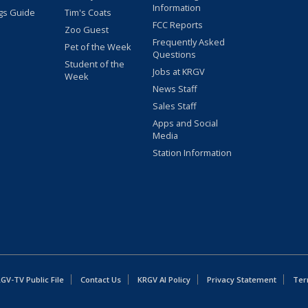
Information
gs Guide
Tim's Coats
FCC Reports
Zoo Guest
Frequently Asked
Pet of the Week
Questions
Student of the
Jobs at KRGV
Week
News Staff
Sales Staff
Apps and Social
Media
Station Information
GV-TV Public File
Contact Us
KRGV AI Policy
Privacy Statement
Ter