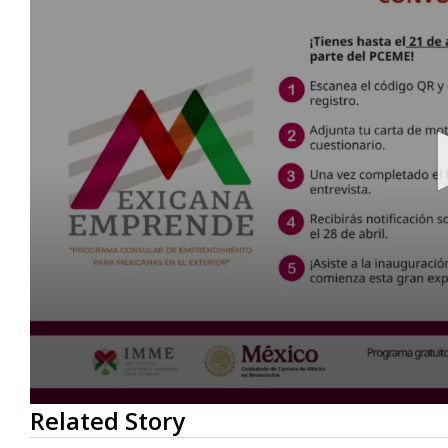
0
Related Story
seconds
of