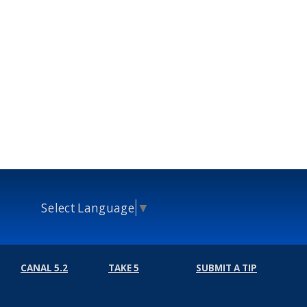
Select Language
▼
CANAL 5.2
TAKE 5
SUBMIT A TIP