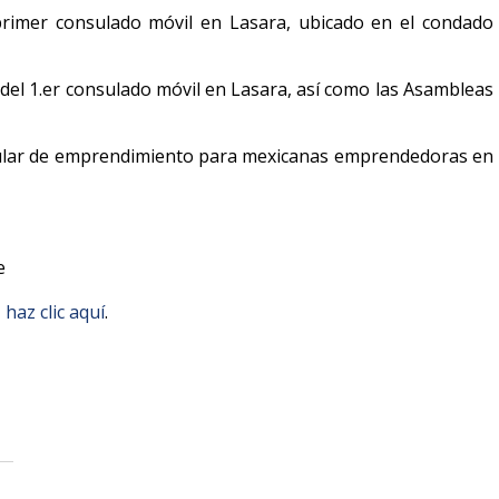
primer consulado móvil en Lasara, ubicado en el condado
a del 1.er consulado móvil en Lasara, así como las Asambleas
sular de emprendimiento para mexicanas emprendedoras en
le
,
haz clic aquí
.