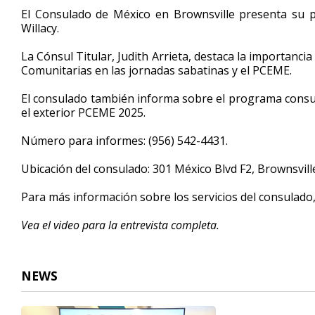
5
El Consulado de México en Brownsville presenta su 
minutes,
Willacy.
23
seconds
Volume
90%
La Cónsul Titular, Judith Arrieta, destaca la importanci
Comunitarias en las jornadas sabatinas y el PCEME.
El consulado también informa sobre el programa con
el exterior PCEME 2025.
Número para informes: (956) 542-4431.
Ubicación del consulado: 301 México Blvd F2, Brownsvil
Para más información sobre los servicios del consulado
Vea el video para la entrevista completa.
NEWS