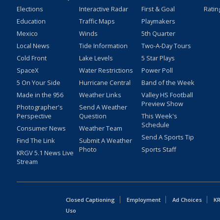
Elections
Interactive Radar
First & Goal
Ratin
Education
Traffic Maps
Playmakers
Mexico
Winds
5th Quarter
Local News
Tide Information
Two-A-Day Tours
Cold Front
Lake Levels
5 Star Plays
SpaceX
Water Restrictions
Power Poll
5 On Your Side
Hurricane Central
Band of the Week
Made in the 956
Weather Links
Valley HS Football
Preview Show
Photographer's
Send A Weather
Perspective
Question
This Week's
Schedule
Consumer News
Weather Team
Send A Sports Tip
Find The Link
Submit A Weather
Photo
Sports Staff
KRGV 5.1 News Live
Stream
Closed Captioning
Employment
Ad Choices
KR
Uso