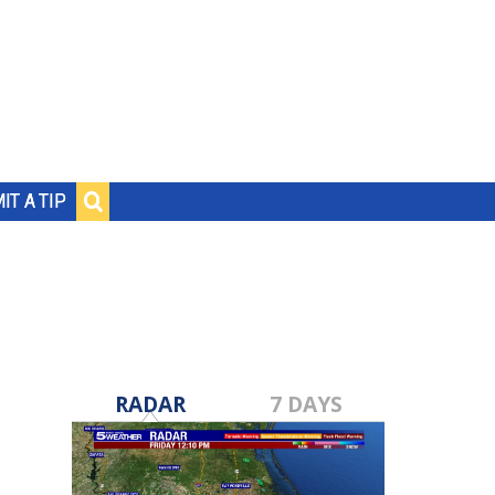
IT A TIP
RADAR
7 DAYS