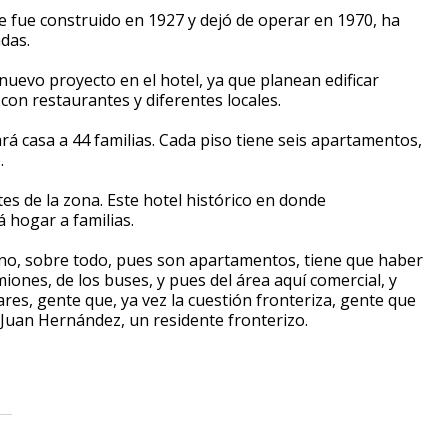
que fue construido en 1927 y dejó de operar en 1970, ha
das.
nuevo proyecto en el hotel, ya que planean edificar
on restaurantes y diferentes locales.
ará casa a 44 familias. Cada piso tiene seis apartamentos,
.
es de la zona. Este hotel histórico en donde
 hogar a familias.
no, sobre todo, pues son apartamentos, tiene que haber
ones, de los buses, y pues del área aquí comercial, y
res, gente que, ya vez la cuestión fronteriza, gente que
 Juan Hernández, un residente fronterizo.