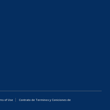
ms of Use
Contrato de Terminos y Coniciones de