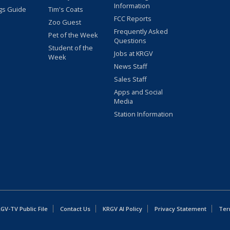
Information
gs Guide
Tim's Coats
FCC Reports
Zoo Guest
Frequently Asked
Pet of the Week
Questions
Student of the
Jobs at KRGV
Week
News Staff
Sales Staff
Apps and Social
Media
Station Information
GV-TV Public File
Contact Us
KRGV AI Policy
Privacy Statement
Ter