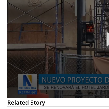
0
Related Story
seconds
of