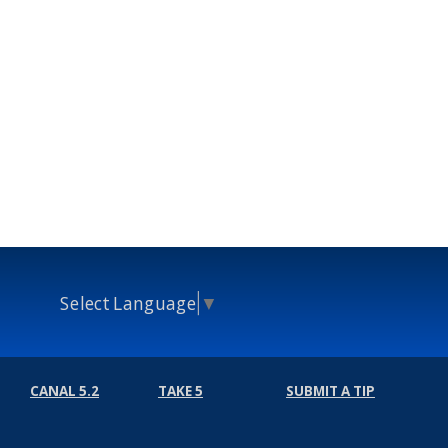
Select Language
▼
CANAL 5.2
TAKE 5
SUBMIT A TIP