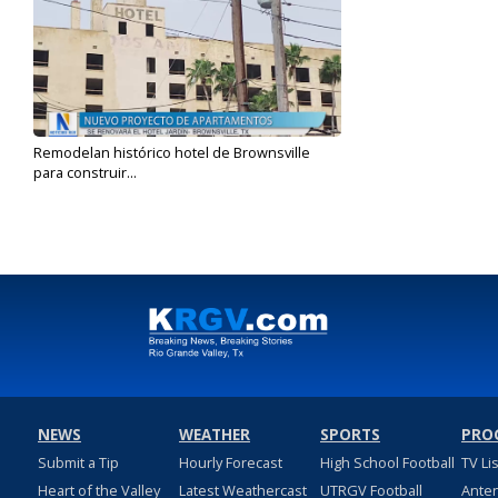
Remodelan histórico hotel de Brownsville
para construir...
Jan 24, 2024
NEWS
WEATHER
SPORTS
PRO
Submit a Tip
Hourly Forecast
High School Football
TV Li
Heart of the Valley
Latest Weathercast
UTRGV Football
Ante