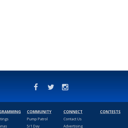
GRAMMING
COMMUNITY
CONNECT
CONTESTS
stings
Pump Patrol
Contact Us
nnas
5/1 Day
Advertising