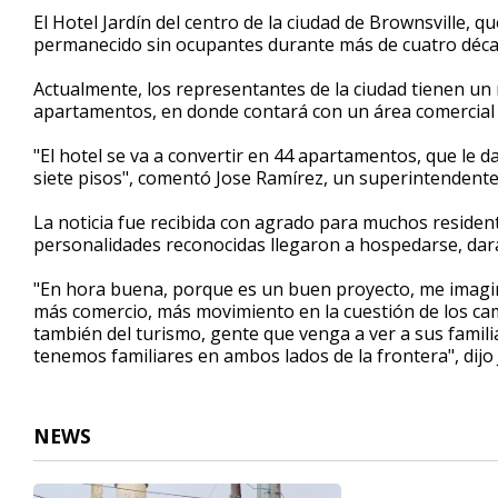
2
El Hotel Jardín del centro de la ciudad de Brownsville, 
minutes,
permanecido sin ocupantes durante más de cuatro déca
43
seconds
Volume
90%
Actualmente, los representantes de la ciudad tienen un 
apartamentos, en donde contará con un área comercial c
"El hotel se va a convertir en 44 apartamentos, que le d
siete pisos", comentó Jose Ramírez, un superintendente
La noticia fue recibida con agrado para muchos resident
personalidades reconocidas llegaron a hospedarse, dará
"En hora buena, porque es un buen proyecto, me imagi
más comercio, más movimiento en la cuestión de los cami
también del turismo, gente que venga a ver a sus familia
tenemos familiares en ambos lados de la frontera", dijo
NEWS