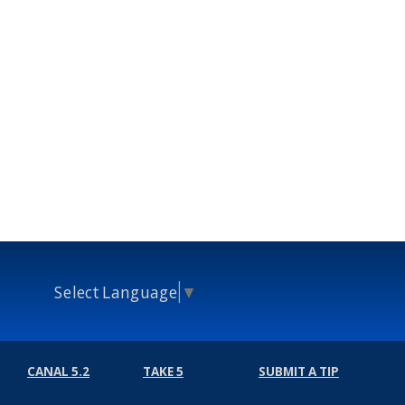
Select Language
▼
CANAL 5.2
TAKE 5
SUBMIT A TIP