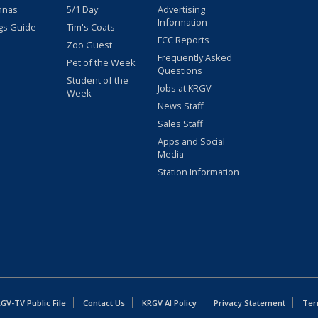
nnas
5/1 Day
Advertising
Information
gs Guide
Tim's Coats
FCC Reports
Zoo Guest
Frequently Asked
Pet of the Week
Questions
Student of the
Jobs at KRGV
Week
News Staff
Sales Staff
Apps and Social
Media
Station Information
GV-TV Public File
Contact Us
KRGV AI Policy
Privacy Statement
Ter