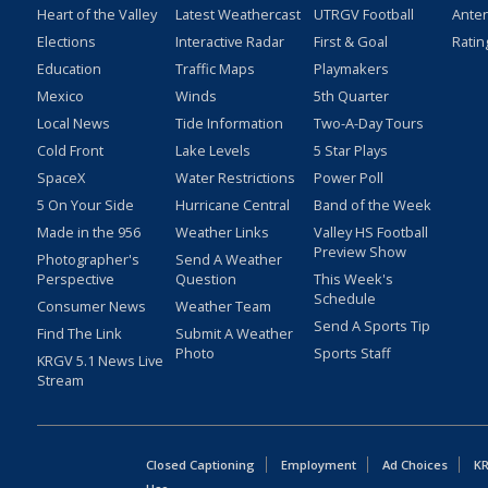
Heart of the Valley
Latest Weathercast
UTRGV Football
Ante
Elections
Interactive Radar
First & Goal
Ratin
Education
Traffic Maps
Playmakers
Mexico
Winds
5th Quarter
Local News
Tide Information
Two-A-Day Tours
Cold Front
Lake Levels
5 Star Plays
SpaceX
Water Restrictions
Power Poll
5 On Your Side
Hurricane Central
Band of the Week
Made in the 956
Weather Links
Valley HS Football
Preview Show
Photographer's
Send A Weather
Perspective
Question
This Week's
Schedule
Consumer News
Weather Team
Send A Sports Tip
Find The Link
Submit A Weather
Photo
Sports Staff
KRGV 5.1 News Live
Stream
Closed Captioning
Employment
Ad Choices
KR