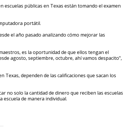
s en escuelas públicas en Texas están tomando el examen
mputadora portátil.
a desde el año pasado analizando cómo mejorar las
maestros, es la oportunidad de que ellos tengan el
esde agosto, septiembre, octubre, ahí vamos despacito",
en Texas, dependen de las calificaciones que sacan los
ar no solo la cantidad de dinero que reciben las escuelas
da escuela de manera individual.