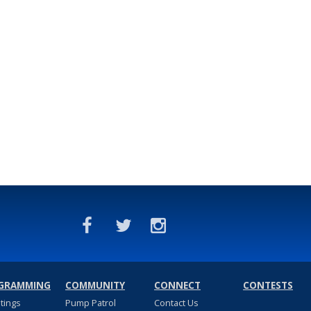
GRAMMING
COMMUNITY
CONNECT
CONTESTS
stings
Pump Patrol
Contact Us