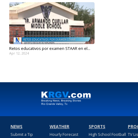
Retos educativos por examen STAAR en el...
Apr 12, 2024
NEWS
WEATHER
SPORTS
PRO
Submit a Tip
Hourly Forecast
High School Football
TV Li