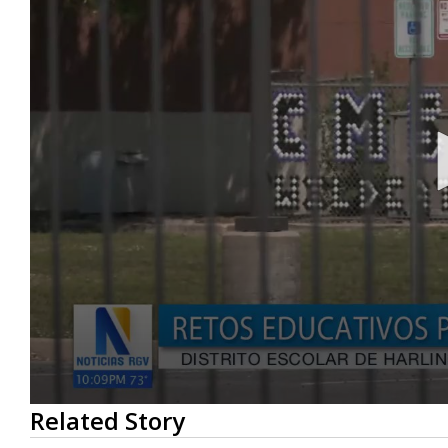
0
Related Story
seconds
of