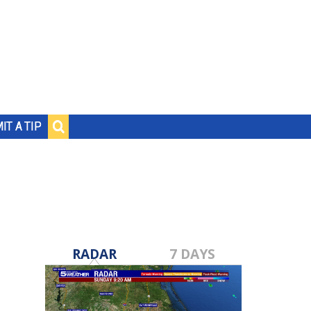
IT A TIP
RADAR
7 DAYS