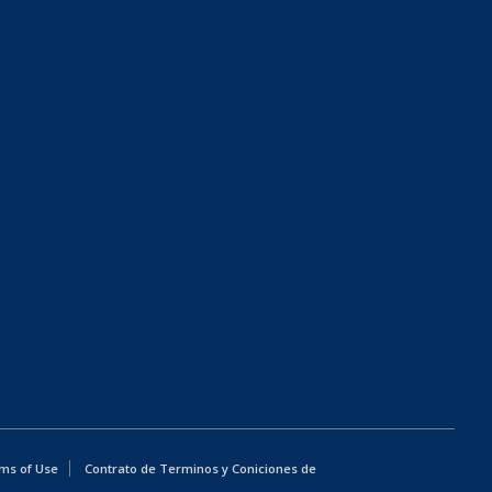
ms of Use
Contrato de Terminos y Coniciones de