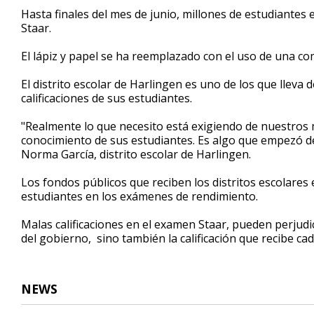
56
Hasta finales del mes de junio, millones de estudiante
seconds
Volume
Staar.
90%
El lápiz y papel se ha reemplazado con el uso de una co
El distrito escolar de Harlingen es uno de los que llev
calificaciones de sus estudiantes.
"Realmente lo que necesito está exigiendo de nuestros 
conocimiento de sus estudiantes. Es algo que empezó d
Norma García, distrito escolar de Harlingen.
Los fondos públicos que reciben los distritos escolares 
estudiantes en los exámenes de rendimiento.
Malas calificaciones en el examen Staar, pueden perjudic
del gobierno, sino también la calificación que recibe ca
NEWS