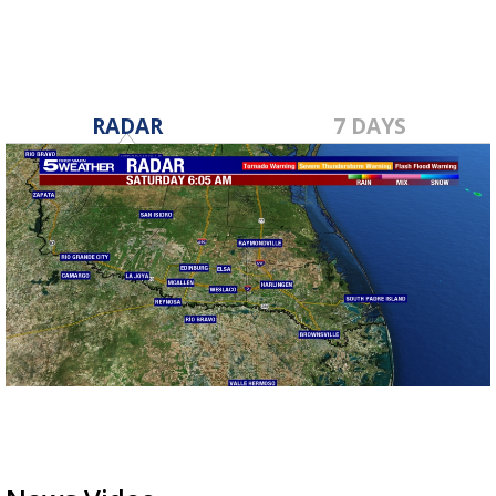
RADAR
7 DAYS