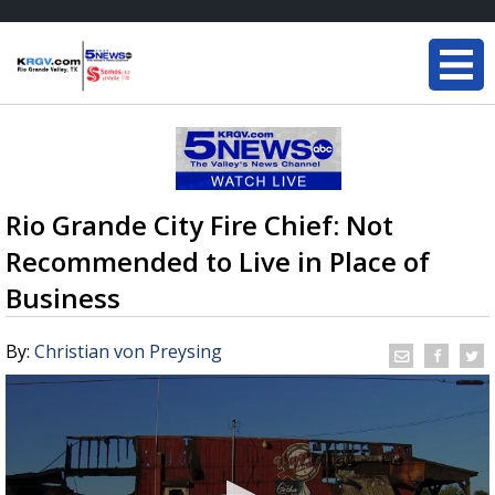
Rio Grande City Fire Chief: Not
Recommended to Live in Place of
Business
By:
Christian von Preysing