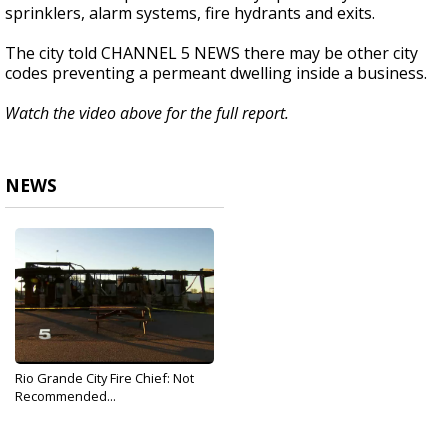
sprinklers, alarm systems, fire hydrants and exits.
The city told CHANNEL 5 NEWS there may be other city
codes preventing a permeant dwelling inside a business.
Watch the video above for the full report.
NEWS
Rio Grande City Fire Chief: Not
Recommended...
Dec 13, 2019