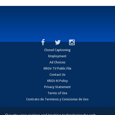
Closed Captioning
Employment
Ad Choices
KRGV-TV Public File
Contact Us
KRGV AI Policy
Privacy Statement
Terms of Use
Contrato de Terminos y Coniciones de Uso
Copyright
2026
MOBILE VIDEO TAPES, INC. (dba KRGV), 900 East
Expressway, Weslaco, TX 78596.