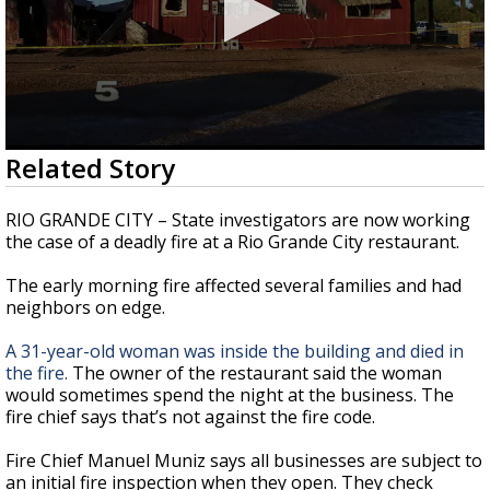
0
Related Story
seconds
of
2
RIO GRANDE CITY – State investigators are now working
minutes,
the case of a deadly fire at a Rio Grande City restaurant.
9
seconds
The early morning fire affected several families and had
neighbors on edge.
A 31-year-old woman was inside the building and died in
the fire.
The owner of the restaurant said the woman
would sometimes spend the night at the business. The
fire chief says that’s not against the fire code.
Fire Chief Manuel Muniz says all businesses are subject to
an initial fire inspection when they open. They check