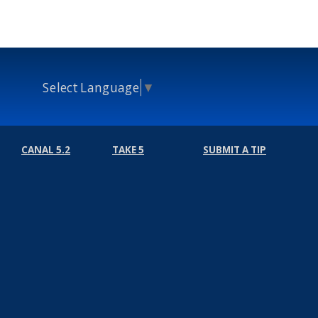
Select Language
▼
CANAL 5.2
TAKE 5
SUBMIT A TIP