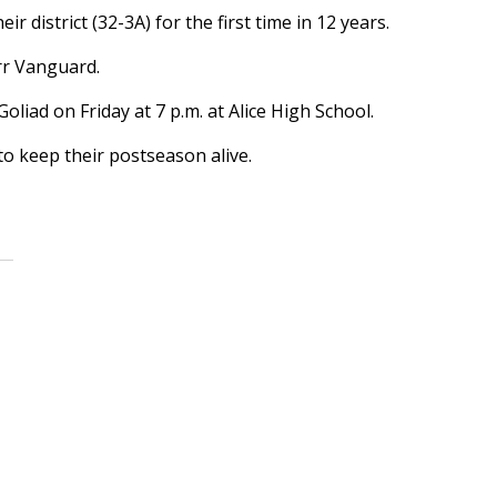
district (32-3A) for the first time in 12 years.
rr Vanguard.
iad on Friday at 7 p.m. at Alice High School.
o keep their postseason alive.