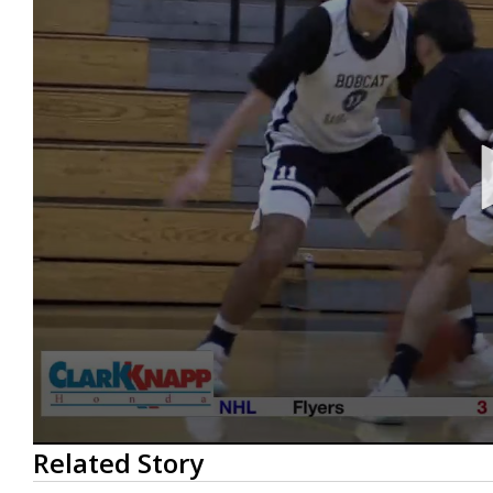
0
Related Story
seconds
of