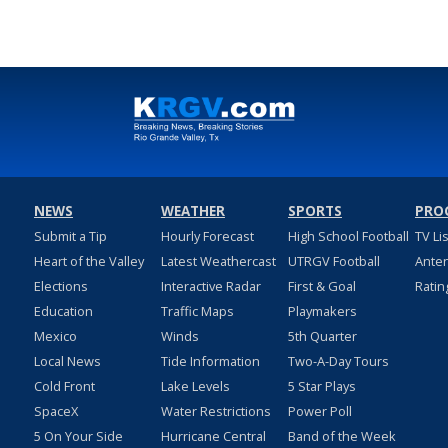
NEWS
WEATHER
SPORTS
PRO
Submit a Tip
Hourly Forecast
High School Football
TV Li
Heart of the Valley
Latest Weathercast
UTRGV Football
Ante
Elections
Interactive Radar
First & Goal
Ratin
Education
Traffic Maps
Playmakers
Mexico
Winds
5th Quarter
Local News
Tide Information
Two-A-Day Tours
Cold Front
Lake Levels
5 Star Plays
SpaceX
Water Restrictions
Power Poll
5 On Your Side
Hurricane Central
Band of the Week