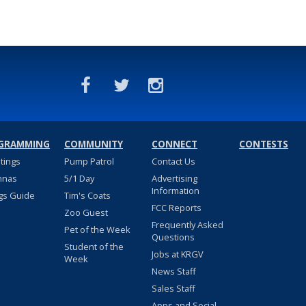
GRAMMING
COMMUNITY
CONNECT
CONTESTS
stings
Pump Patrol
Contact Us
nnas
5/1 Day
Advertising
Information
gs Guide
Tim's Coats
FCC Reports
Zoo Guest
Frequently Asked
Pet of the Week
Questions
Student of the
Jobs at KRGV
Week
News Staff
Sales Staff
Apps and Social