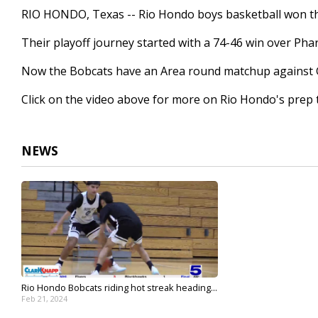
1
RIO HONDO, Texas -- Rio Hondo boys basketball won their 
minute,
36
Their playoff journey started with a 74-46 win over Pha
seconds
Volume
90%
Now the Bobcats have an Area round matchup against Gol
Click on the video above for more on Rio Hondo's prep t
NEWS
Rio Hondo Bobcats riding hot streak heading...
Feb 21, 2024