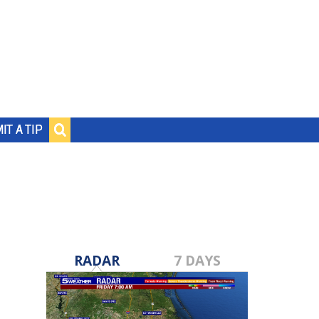
IT A TIP
RADAR
7 DAYS