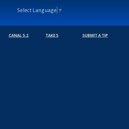
Select Language
▼
CANAL 5.2
TAKE 5
SUBMIT A TIP