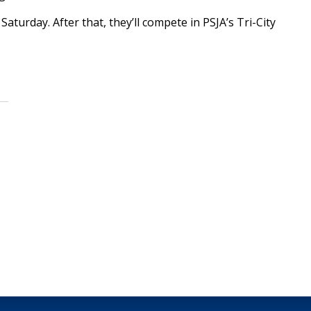
aturday. After that, they’ll compete in PSJA’s Tri-City