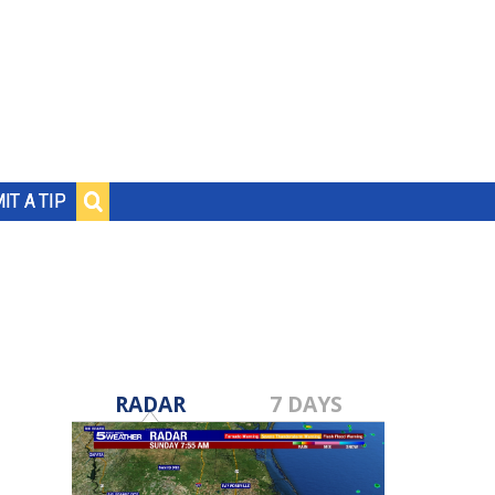
IT A TIP
RADAR
7 DAYS