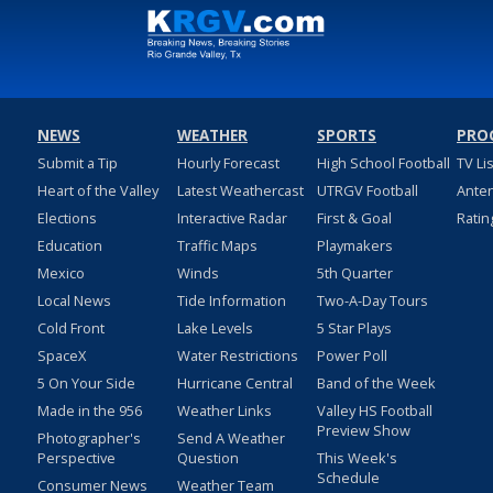
NEWS
WEATHER
SPORTS
PRO
Submit a Tip
Hourly Forecast
High School Football
TV Li
Heart of the Valley
Latest Weathercast
UTRGV Football
Ante
Elections
Interactive Radar
First & Goal
Ratin
Education
Traffic Maps
Playmakers
Mexico
Winds
5th Quarter
Local News
Tide Information
Two-A-Day Tours
Cold Front
Lake Levels
5 Star Plays
SpaceX
Water Restrictions
Power Poll
5 On Your Side
Hurricane Central
Band of the Week
Made in the 956
Weather Links
Valley HS Football
Preview Show
Photographer's
Send A Weather
Perspective
Question
This Week's
Schedule
Consumer News
Weather Team