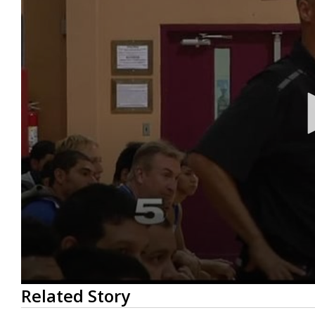
0
Related Story
seconds
of