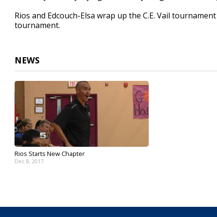
Rios and Edcouch-Elsa wrap up the C.E. Vail tournament S
tournament.
NEWS
Rios Starts New Chapter
Dec 8, 2017