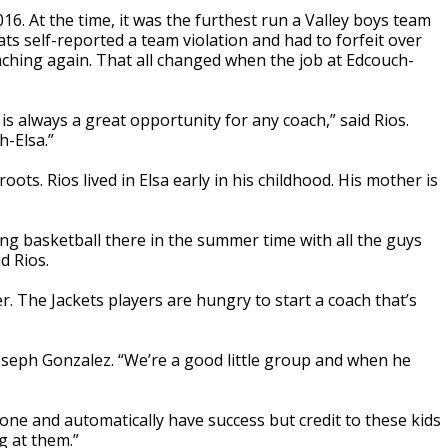
016. At the time, it was the furthest run a Valley boys team
s self-reported a team violation and had to forfeit over
ching again. That all changed when the job at Edcouch-
s always a great opportunity for any coach,” said Rios.
h-Elsa.”
ots. Rios lived in Elsa early in his childhood. His mother is
g basketball there in the summer time with all the guys
d Rios.
r. The Jackets players are hungry to start a coach that’s
oseph Gonzalez. “We’re a good little group and when he
year one and automatically have success but credit to these kids
g at them.”