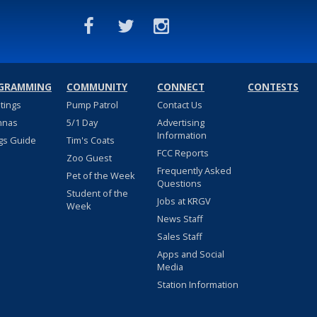
GRAMMING
COMMUNITY
CONNECT
CONTESTS
stings
Pump Patrol
Contact Us
nnas
5/1 Day
Advertising
Information
gs Guide
Tim's Coats
FCC Reports
Zoo Guest
Frequently Asked
Pet of the Week
Questions
Student of the
Jobs at KRGV
Week
News Staff
Sales Staff
Apps and Social
Media
Station Information