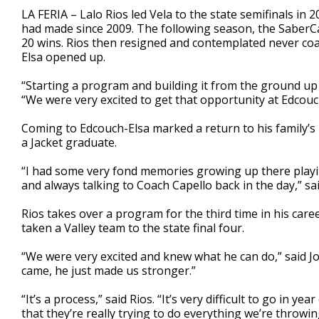
1
LA FERIA – Lalo Rios led Vela to the state semifinals in 2
minute,
had made since 2009. The following season, the SaberCat
29
20 wins. Rios then resigned and contemplated never coa
seconds
Volume
90%
Elsa opened up.
“Starting a program and building it from the ground up i
“We were very excited to get that opportunity at Edcouc
Coming to Edcouch-Elsa marked a return to his family’s ro
a Jacket graduate.
“I had some very fond memories growing up there playin
and always talking to Coach Capello back in the day,” sai
Rios takes over a program for the third time in his caree
taken a Valley team to the state final four.
“We were very excited and knew what he can do,” said J
came, he just made us stronger.”
“It’s a process,” said Rios. “It’s very difficult to go in 
that they’re really trying to do everything we’re throwin