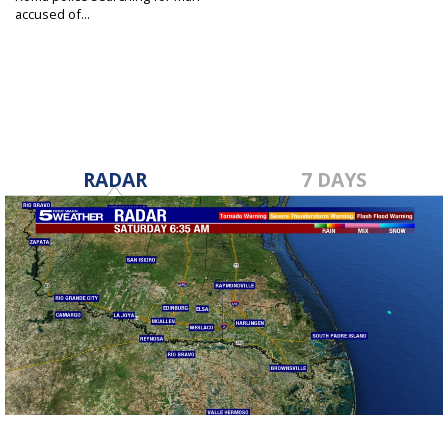
accused of...
Mar 11, 2022
RADAR
7 DAYS