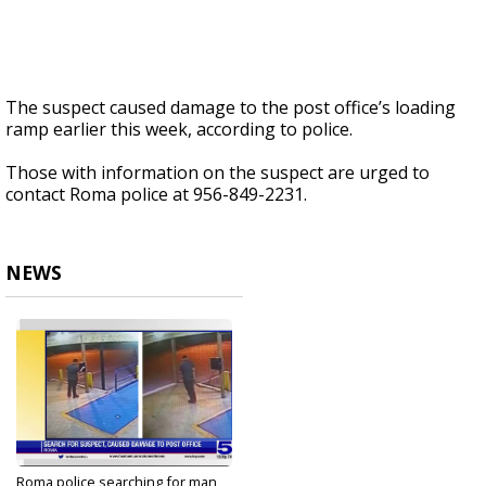
The suspect caused damage to the post office’s loading
ramp earlier this week, according to police.
Those with information on the suspect are urged to
contact Roma police at 956-849-2231.
NEWS
Roma police searching for man