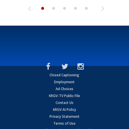
Closed Captioning
Employment
Ad Choices
KRGV-TV Public File
Contact Us
KRGV AI Policy
Privacy Statement
Terms of Use