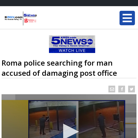
Roma police searching for man
accused of damaging post office