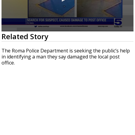
0
Related Story
seconds
of
27
The Roma Police Department is seeking the public’s help
seconds
in identifying a man they say damaged the local post
office.