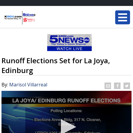
Runoff Elections Set for La Joya,
Edinburg
By:
Marisol Villarreal