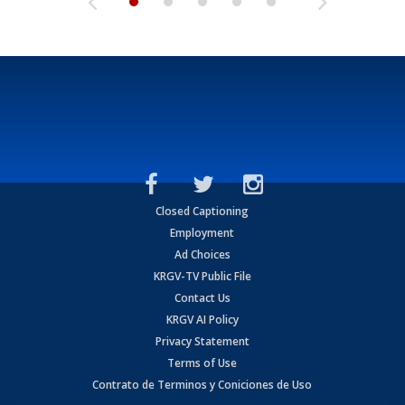
Closed Captioning
Employment
Ad Choices
KRGV-TV Public File
Contact Us
KRGV AI Policy
Privacy Statement
Terms of Use
Contrato de Terminos y Coniciones de Uso