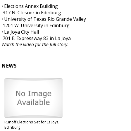
• Elections Annex Building
317 N. Closner in Edinburg
• University of Texas Rio Grande Valley
1201 W. University in Edinburg
• La Joya City Hall
701 E. Expressway 83 in La Joya
Watch the video for the full story.
NEWS
Runoff Elections Set for La Joya,
Edinburg