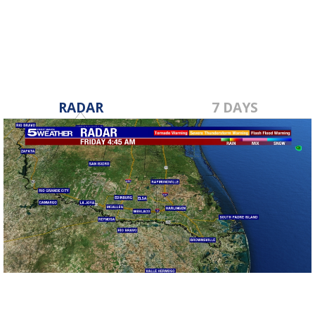
Dec 9, 2019
RADAR
7 DAYS