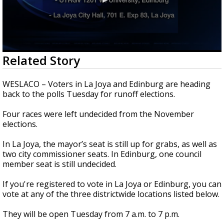
0
Related Story
seconds
of
1
WESLACO – Voters in La Joya and Edinburg are heading
minute,
back to the polls Tuesday for runoff elections.
11
seconds
Four races were left undecided from the November
elections.
In La Joya, the mayor’s seat is still up for grabs, as well as
two city commissioner seats. In Edinburg, one council
member seat is still undecided.
If you're registered to vote in La Joya or Edinburg, you can
vote at any of the three districtwide locations listed below.
They will be open Tuesday from 7 a.m. to 7 p.m.