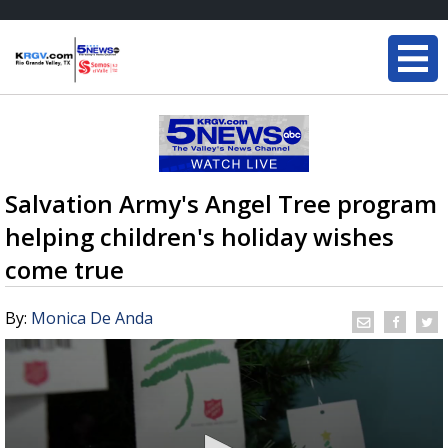
Salvation Army's Angel Tree program
helping children's holiday wishes
come true
By:
Monica De Anda