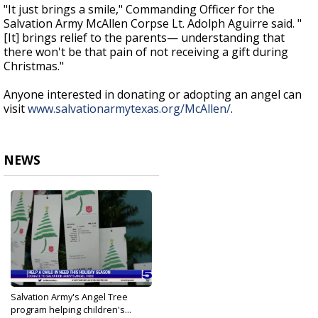
"It just brings a smile," Commanding Officer for the
Salvation Army McAllen Corpse Lt. Adolph Aguirre said. "
[It] brings relief to the parents— understanding that
there won't be that pain of not receiving a gift during
Christmas."
Anyone interested in donating or adopting an angel can
visit
www.salvationarmytexas.org/McAllen/
.
NEWS
Salvation Army's Angel Tree
program helping children's...