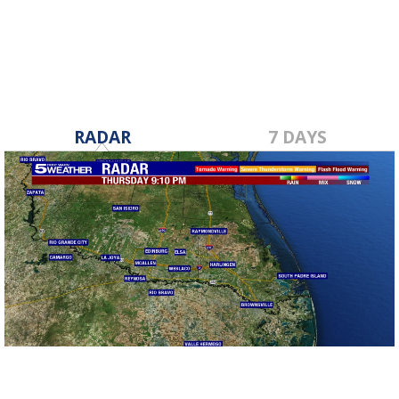
Dec 2, 2021
RADAR
7 DAYS