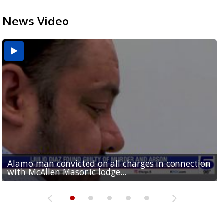
News Video
Alamo man convicted on all charges in connection
Running for RGV students: Ultrarunners tackle 24-
Mission road construction project changes drop-
Cameron County raises daily beach access fee to
Movie filmed in Brownsville now streaming
with McAllen Masonic lodge...
hour treadmill challenge at Top Gym...
off routes at Bryan Elementary
$15
nationwide