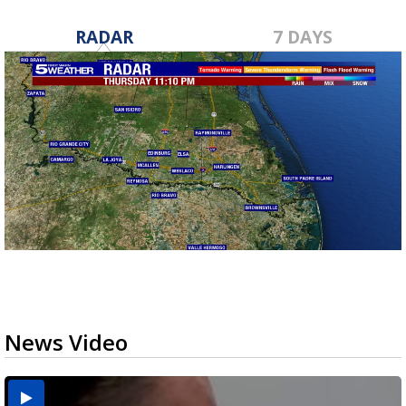
RADAR
7 DAYS
News Video