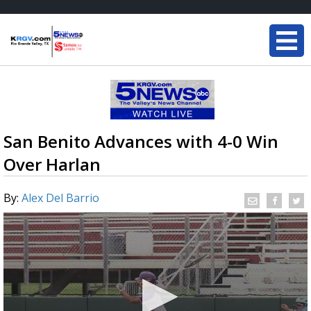
San Benito Advances with 4-0 Win
Over Harlan
By:
Alex Del Barrio