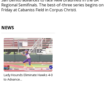
San Benito advances to face New Braunfels in the 6A
Regional Semifinals. The best-of-three series begins on
Friday at Cabaniss Field in Corpus Christi.
NEWS
Lady Hounds Eliminate Hawks 4-0
to Advance...
May 15, 2023