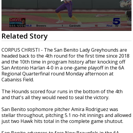
0
Related Story
seconds
of
1
CORPUS CHRISTI - The San Benito Lady Greyhounds are
minute,
headed back to the 4th round for the first time since 2018
16
and the 10th time in program history after knocking off
seconds
San Antonio Harlan 4-0 in a one-game playoff in the 6A
Regional Quarterfinal round Monday afternoon at
Cabaniss Field.
The Hounds scored four runs in the bottom of the 4th
and that's all they would need to seal the victory.
San Benito sophomore pitcher Amira Rodriguez was
stellar throughout, pitching 5.1 no-hit innings and allowed
just two Hawk hits total in the complete game shutout.