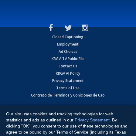
Closed Captioning
Employment
Ad Choices
KRGV-TV Public File
Contact Us
KRGV AI Policy
Privacy Statement
Terms of Use
Contrato de Terminos y Coniciones de Uso
Copyright
2026
MOBILE VIDEO TAPES, INC. (dba KRGV), 900 East
Expressway, Weslaco, TX 78596.
Our site uses cookies and tracking technologies for web
statistics and ads as outlined in our
Privacy Statement
. By
All Rights Reserved. Powered by:
Ruby Shore Software
clicking "OK", you consent to our use of these technologies and
agree to be bound by our Terms of Service (including its Texas