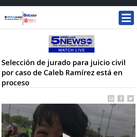
Selección de jurado para juicio civil
por caso de Caleb Ramírez está en
proceso