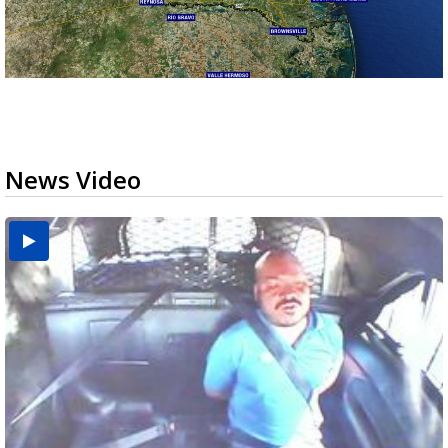
News Video