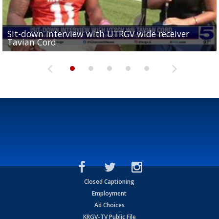
Sit-down interview with UTRGV wide receiver
UTRGV football ranks fourth in SLC preseason poll
Tavian Cord
Two-a-Day Tour 2026: Raymondville Bearkats
Two-a-Day Tour 2026: Port Isabel Tarpons
and receiving votes in...
Two-a-Day Tour 2026: Santa Rosa Warriors
Closed Captioning
Employment
Ad Choices
KRGV-TV Public File