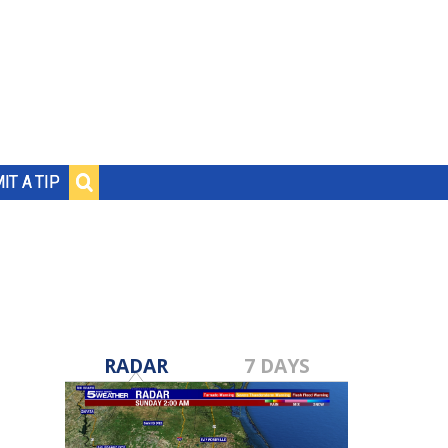
IT A TIP
RADAR
7 DAYS