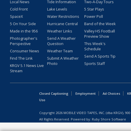
Local News
Tide Information
Two-A-Day Tours
Cold Front
Lake Levels
5 Star Plays
SpaceX
Water Restrictions
Power Poll
5 On Your Side
Hurricane Central
Band of the Week
Made in the 956
Weather Links
Valley HS Football
Preview Show
Photographer's
Send A Weather
Perspective
Question
This Week's
Schedule
Consumer News
Weather Team
Send A Sports Tip
Find The Link
Submit A Weather
Photo
Sports Staff
KRGV 5.1 News Live
Stream
Closed Captioning
Employment
Ad Choices
KR
Uso
Copyright
2026
MOBILE VIDEO TAPES, INC. (dba KRGV), 900 
All Rights Reserved. Powered by:
Ruby Shore Software