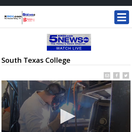
South Texas College