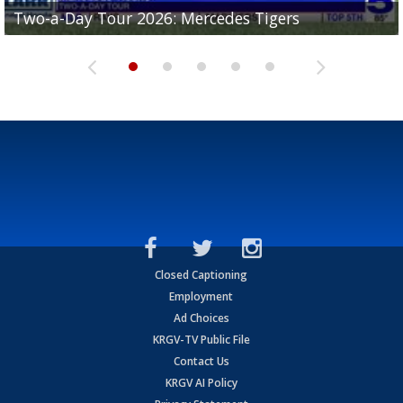
Two-a-Day Tour 2026: Mercedes Tigers
Two-a-Day Tour 2026: Progreso Red Ants
Two-a-Day Tour 2026: Donna Redskins
Two-a-Day Tour 2026: Brownsville Pace Vikings
Two-a-Day Tour 2026: La Joya Coyotes
Closed Captioning
Employment
Ad Choices
KRGV-TV Public File
Contact Us
KRGV AI Policy