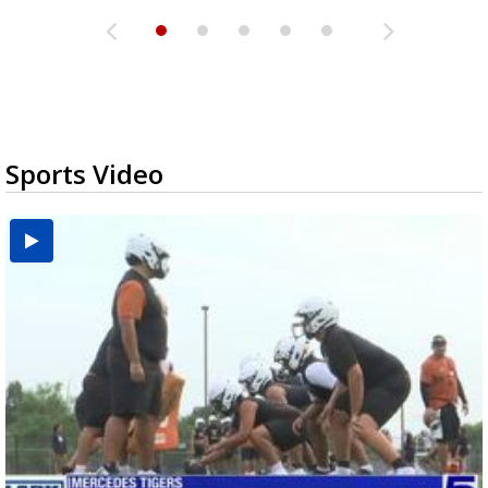
Sports Video