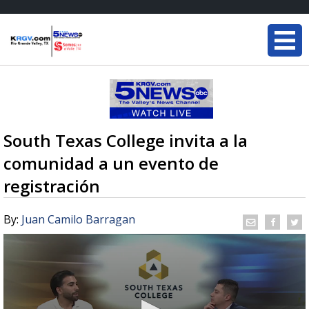
South Texas College invita a la
comunidad a un evento de
registración
By:
Juan Camilo Barragan