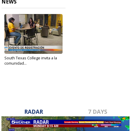
NEWS
South Texas College invita a la
comunidad...
Oct 29, 2024
RADAR
7 DAYS