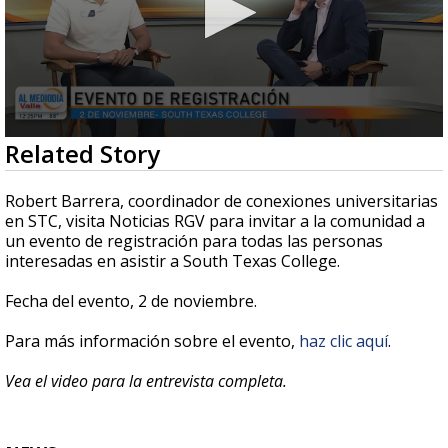
0
Related Story
seconds
of
4
Robert Barrera, coordinador de conexiones universitarias
minutes,
en STC, visita Noticias RGV para invitar a la comunidad a
22
un evento de registración para todas las personas
seconds
interesadas en asistir a South Texas College.
Fecha del evento, 2 de noviembre.
Para más información sobre el evento,
haz clic aquí
.
Vea el video para la entrevista completa.