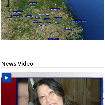
News Video